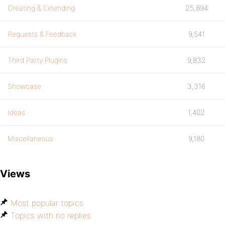
Creating & Extending
25,894
Requests & Feedback
9,541
Third Party Plugins
9,832
Showcase
3,316
Ideas
1,402
Miscellaneous
9,180
Views
Most popular topics
Topics with no replies