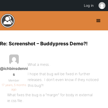
Log in
Re: Screenshot – Buddypress Demo?!
What a mess..
@ichbinsdenni
I hope that bug will be fixed in further
s
releases.. I don’t even know if they noticed
Member
17 years, 5 months
this bug?!
ago
What fixes the bug is a “margin” for body in external
ie.css file..