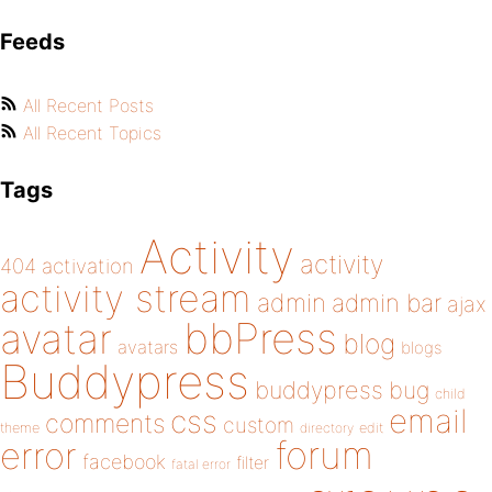
Feeds
All Recent Posts
All Recent Topics
Tags
Activity
activity
404
activation
activity stream
admin
admin bar
ajax
bbPress
avatar
blog
avatars
blogs
Buddypress
buddypress
bug
child
email
css
comments
custom
theme
directory
edit
forum
error
facebook
filter
fatal error