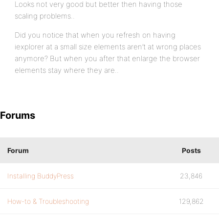
Looks not very good but better then having those
scaling problems..
Did you notice that when you refresh on having
iexplorer at a small size elements aren’t at wrong places
anymore? But when you after that enlarge the browser
elements stay where they are..
Forums
Forum
Posts
Installing BuddyPress
23,846
How-to & Troubleshooting
129,862