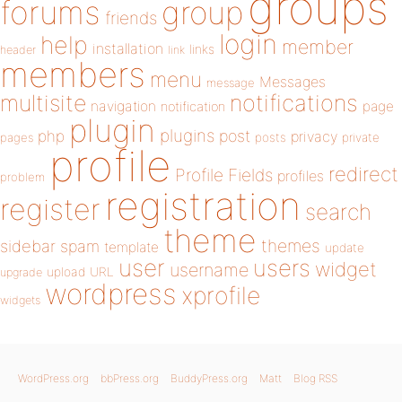
groups
forums
group
friends
login
help
member
installation
links
header
link
members
menu
Messages
message
notifications
multisite
navigation
page
notification
plugin
plugins
php
post
privacy
pages
posts
private
profile
redirect
Profile Fields
profiles
problem
registration
register
search
theme
themes
sidebar
spam
template
update
user
users
widget
username
upload
URL
upgrade
wordpress
xprofile
widgets
WordPress.org
bbPress.org
BuddyPress.org
Matt
Blog RSS