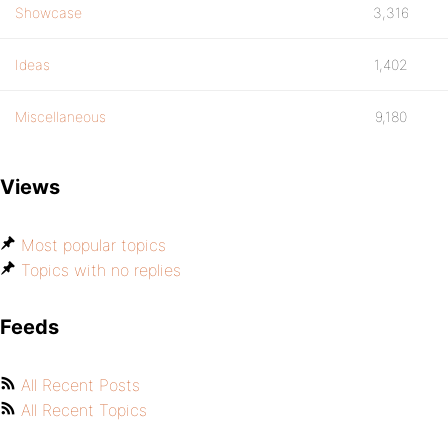
Showcase
3,316
Ideas
1,402
Miscellaneous
9,180
Views
Most popular topics
Topics with no replies
Feeds
All Recent Posts
All Recent Topics