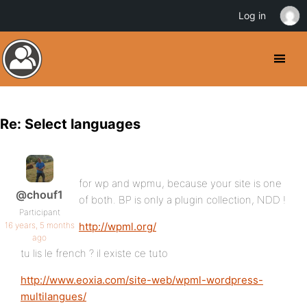
Log in
Re: Select languages
for wp and wpmu, because your site is one
@chouf1
of both. BP is only a plugin collection, NDD !
Participant
16 years, 5 months
http://wpml.org/
ago
tu lis le french ? il existe ce tuto
http://www.eoxia.com/site-web/wpml-wordpress-
multilangues/