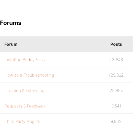
Forums
Forum
Posts
Installing BuddyPress
23,846
How-to & Troubleshooting
129,862
Creating & Extending
25,894
Requests & Feedback
9,541
Third Party Plugins
9,832