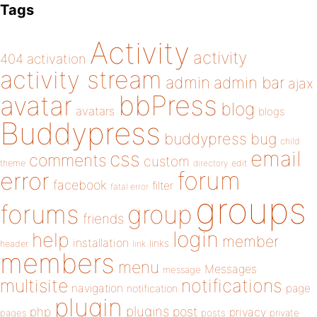
Tags
Activity
activity
404
activation
activity stream
admin
admin bar
ajax
bbPress
avatar
blog
avatars
blogs
Buddypress
buddypress
bug
child
email
css
comments
custom
theme
directory
edit
forum
error
facebook
filter
fatal error
groups
forums
group
friends
login
help
member
installation
links
header
link
members
menu
Messages
message
notifications
multisite
navigation
page
notification
plugin
plugins
php
post
privacy
pages
posts
private