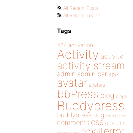
All Recent Posts
All Recent Topics
Tags
404
activation
Activity
activity
activity stream
admin
admin bar
ajax
avatar
avatars
bbPress
blog
blogs
Buddypress
buddypress
bug
child theme
css
comments
custom
error
email