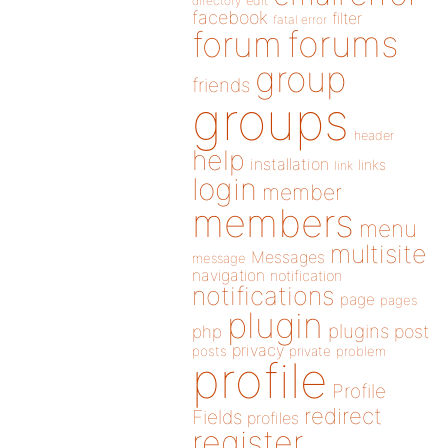
directory
edit
facebook
filter
fatal error
forums
forum
group
friends
groups
header
help
installation
links
link
login
member
members
menu
multisite
Messages
message
navigation
notification
notifications
page
pages
plugin
plugins
php
post
privacy
posts
private
problem
profile
Profile
redirect
Fields
profiles
register