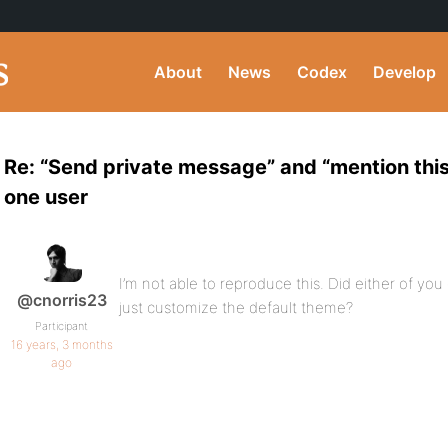
About
News
Codex
Develop
Re: “Send private message” and “mention this
one user
I’m not able to reproduce this. Did either of you
@cnorris23
just customize the default theme?
Participant
16 years, 3 months
ago