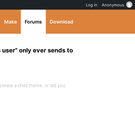
Log in
Anonymous
Make
Forums
Download
 user” only ever sends to
 create a child theme, or did you