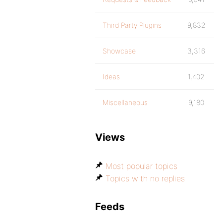
Third Party Plugins
9,832
Showcase
3,316
Ideas
1,402
Miscellaneous
9,180
Views
Most popular topics
Topics with no replies
Feeds