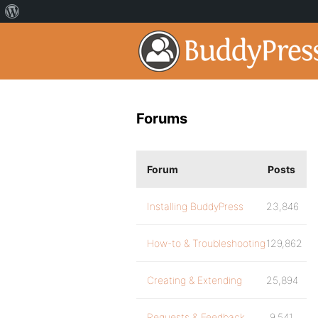
Forums
Forum
Posts
Installing BuddyPress
23,846
How-to & Troubleshooting
129,862
Creating & Extending
25,894
Requests & Feedback
9,541