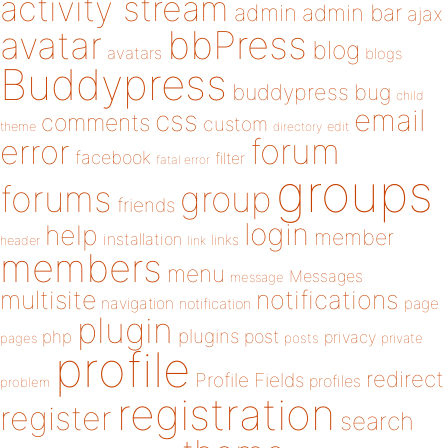
activity stream
admin
admin bar
ajax
bbPress
avatar
blog
avatars
blogs
Buddypress
buddypress
bug
child
email
css
comments
custom
theme
directory
edit
forum
error
facebook
filter
fatal error
groups
forums
group
friends
login
help
member
installation
links
header
link
members
menu
Messages
message
notifications
multisite
navigation
page
notification
plugin
plugins
php
post
privacy
pages
posts
private
profile
redirect
Profile Fields
profiles
problem
registration
register
search