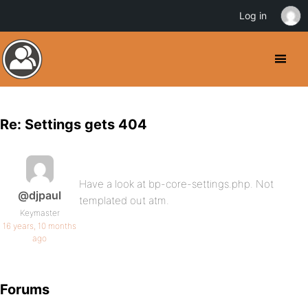
Log in
Re: Settings gets 404
Have a look at bp-core-settings.php. Not
@djpaul
templated out atm.
Keymaster
16 years, 10 months
ago
Forums