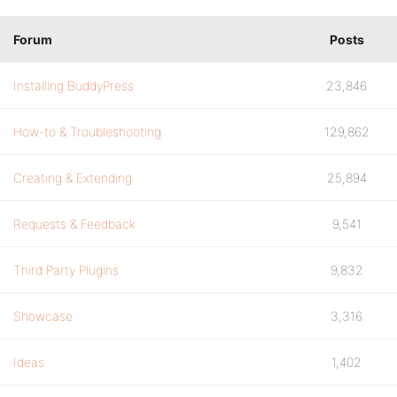
Forum
Posts
Installing BuddyPress
23,846
How-to & Troubleshooting
129,862
Creating & Extending
25,894
Requests & Feedback
9,541
Third Party Plugins
9,832
Showcase
3,316
Ideas
1,402