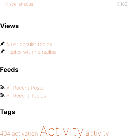
Miscellaneous
9,180
Views
Most popular topics
Topics with no replies
Feeds
All Recent Posts
All Recent Topics
Tags
Activity
activity
404
activation