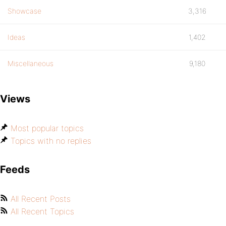
Showcase
3,316
Ideas
1,402
Miscellaneous
9,180
Views
Most popular topics
Topics with no replies
Feeds
All Recent Posts
All Recent Topics