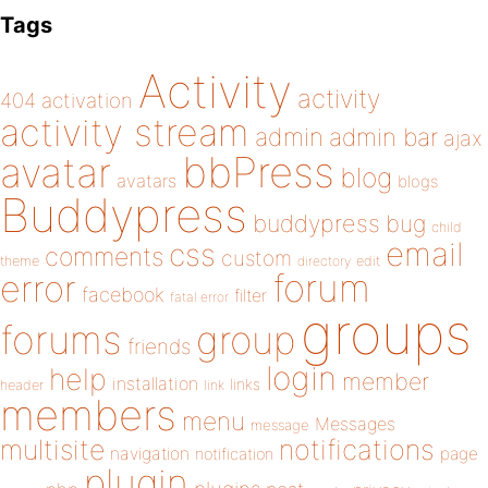
Tags
Activity
activity
404
activation
activity stream
admin
admin bar
ajax
bbPress
avatar
blog
avatars
blogs
Buddypress
buddypress
bug
child
email
css
comments
custom
theme
directory
edit
forum
error
facebook
filter
fatal error
groups
forums
group
friends
login
help
member
installation
links
header
link
members
menu
Messages
message
notifications
multisite
navigation
page
notification
plugin