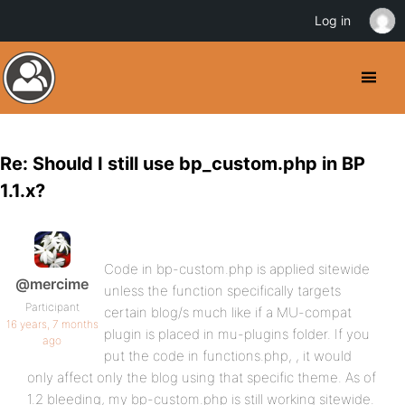
Log in
Re: Should I still use bp_custom.php in BP
1.1.x?
Code in bp-custom.php is applied sitewide
@mercime
unless the function specifically targets
Participant
certain blog/s much like if a MU-compat
16 years, 7 months
plugin is placed in mu-plugins folder. If you
ago
put the code in functions.php, , it would
only affect only the blog using that specific theme. As of
1.2 bleeding, my bp-custom.php is still working sitewide.