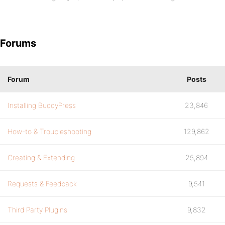
Forums
Forum
Posts
Installing BuddyPress
23,846
How-to & Troubleshooting
129,862
Creating & Extending
25,894
Requests & Feedback
9,541
Third Party Plugins
9,832