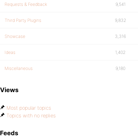
Requests & Feedback
9,541
Third Party Plugins
9,832
Showcase
3,316
Ideas
1,402
Miscellaneous
9,180
Views
Most popular topics
Topics with no replies
Feeds