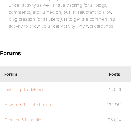
under activity as well. I have tracking for all blogs,
comments, etc. turned on, but I’m reluctant to allow
blog creation for all users just to get the commenting
activity to show up under Activity. Any work arounds?
Forums
Forum
Posts
Installing BuddyPress
23,846
How-to & Troubleshooting
129,862
Creating & Extending
25,894