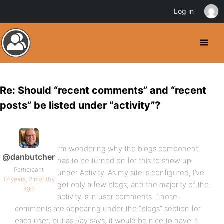
Log in
Re: Should “recent comments” and “recent
posts” be listed under “activity”?
I’m wondering why the blogs component
@danbutcher
has to be turned on for this to show up
Participant
under Activity. As my site is configured, I’ve
17 years, 2 months
got only a few blogs, and the majority of the
ago
activity is in user comments. Those
comments are appearing under the “blogs” section for
each user, but as Ray says, it would be nice to have it