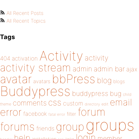
All Recent Posts
All Recent Topics
Tags
Activity
activity
404
activation
activity stream
admin
admin bar
ajax
bbPress
avatar
blog
avatars
blogs
Buddypress
buddypress
bug
child
email
css
comments
custom
theme
directory
edit
forum
error
facebook
filter
fatal error
groups
forums
group
friends
login
help
member