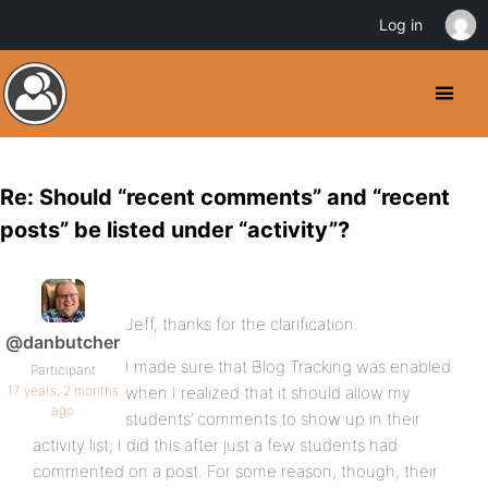
Log in
Re: Should “recent comments” and “recent
posts” be listed under “activity”?
Jeff, thanks for the clarification.
@danbutcher
I made sure that Blog Tracking was enabled
Participant
17 years, 2 months
when I realized that it should allow my
ago
students’ comments to show up in their
activity list; I did this after just a few students had
commented on a post. For some reason, though, their