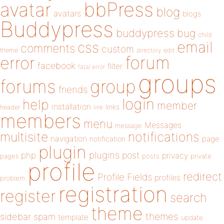
bbPress
avatar
blog
avatars
blogs
Buddypress
buddypress
bug
child
email
css
comments
custom
theme
directory
edit
forum
error
facebook
filter
fatal error
groups
forums
group
friends
login
help
member
installation
links
header
link
members
menu
Messages
message
notifications
multisite
navigation
page
notification
plugin
plugins
php
post
privacy
pages
posts
private
profile
redirect
Profile Fields
profiles
problem
registration
register
search
theme
themes
sidebar
spam
template
update