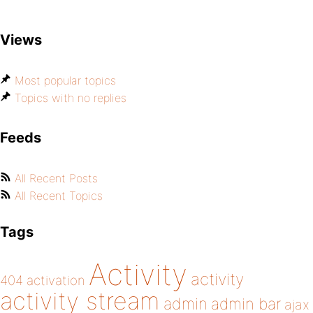
Views
Most popular topics
Topics with no replies
Feeds
All Recent Posts
All Recent Topics
Tags
Activity
activity
404
activation
activity stream
admin
admin bar
ajax