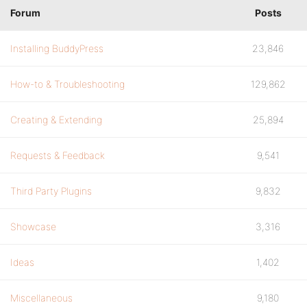
Forum
Posts
Installing BuddyPress
23,846
How-to & Troubleshooting
129,862
Creating & Extending
25,894
Requests & Feedback
9,541
Third Party Plugins
9,832
Showcase
3,316
Ideas
1,402
Miscellaneous
9,180