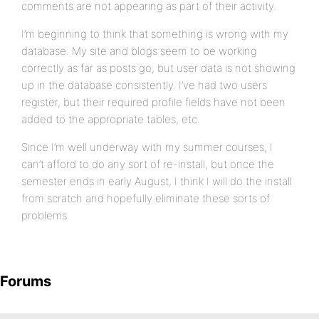
comments are not appearing as part of their activity.
I’m beginning to think that something is wrong with my
database. My site and blogs seem to be working
correctly as far as posts go, but user data is not showing
up in the database consistently. I’ve had two users
register, but their required profile fields have not been
added to the appropriate tables, etc.
Since I’m well underway with my summer courses, I
can’t afford to do any sort of re-install, but once the
semester ends in early August, I think I will do the install
from scratch and hopefully eliminate these sorts of
problems.
Forums