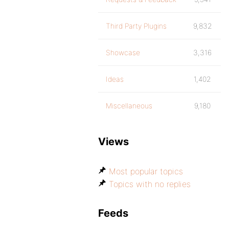
Third Party Plugins
9,832
Showcase
3,316
Ideas
1,402
Miscellaneous
9,180
Views
Most popular topics
Topics with no replies
Feeds