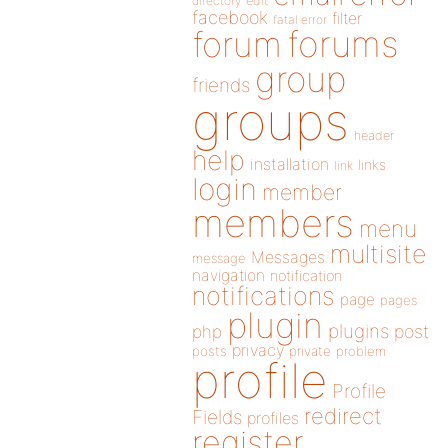
directory
edit
facebook
filter
fatal error
forums
forum
group
friends
groups
header
help
installation
links
link
login
member
members
menu
multisite
Messages
message
navigation
notification
notifications
page
pages
plugin
plugins
php
post
privacy
posts
private
problem
profile
Profile
redirect
Fields
profiles
register