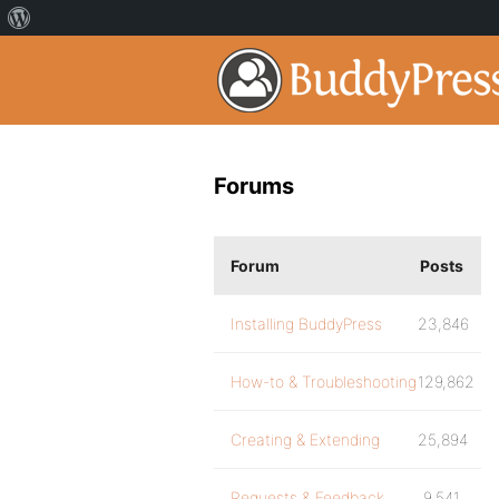
Forums
Forum
Posts
Installing BuddyPress
23,846
How-to & Troubleshooting
129,862
Creating & Extending
25,894
Requests & Feedback
9,541