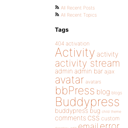
All Recent Posts
All Recent Topics
Tags
404
activation
Activity
activity
activity stream
admin
admin bar
ajax
avatar
avatars
bbPress
blog
blogs
Buddypress
buddypress
bug
child theme
css
comments
custom
error
email