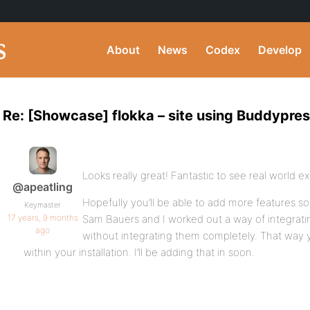
About
News
Codex
Develop
Re: [Showcase] flokka – site using Buddypre
Looks really great! Fantastic to see real world 
@apeatling
Hopefully you’ll be able to add more features so
Keymaster
17 years, 9 months
Sam Bauers and I worked out a way of integrat
ago
without integrating them completely. That way
within your installation. I’ll be adding that in soon.