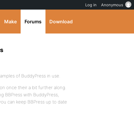
Log in
Anonymous
Make
Forums
Download
ss
examples of BuddyPress in use.
on once their a bit further along.
ing BBPress with BuddyPress,
 you can keep BBPress up to date