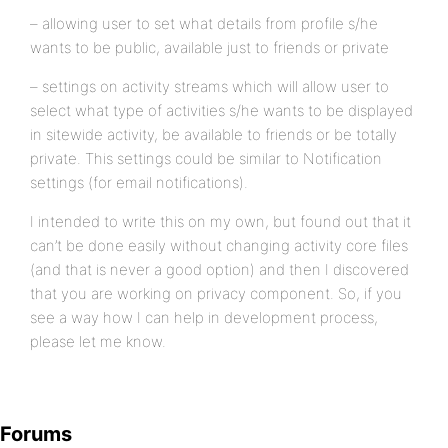
– allowing user to set what details from profile s/he
wants to be public, available just to friends or private
– settings on activity streams which will allow user to
select what type of activities s/he wants to be displayed
in sitewide activity, be available to friends or be totally
private. This settings could be similar to Notification
settings (for email notifications).
I intended to write this on my own, but found out that it
can’t be done easily without changing activity core files
(and that is never a good option) and then I discovered
that you are working on privacy component. So, if you
see a way how I can help in development process,
please let me know.
Forums