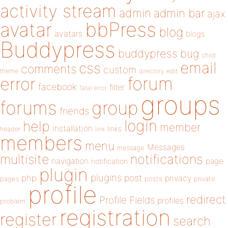
activity stream
admin
admin bar
ajax
bbPress
avatar
blog
avatars
blogs
Buddypress
buddypress
bug
child
email
css
comments
custom
theme
directory
edit
forum
error
facebook
filter
fatal error
groups
forums
group
friends
login
help
member
installation
links
header
link
members
menu
Messages
message
notifications
multisite
navigation
page
notification
plugin
plugins
php
post
privacy
pages
posts
private
profile
redirect
Profile Fields
profiles
problem
registration
register
search