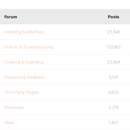
Forum
Posts
Installing BuddyPress
23,846
How-to & Troubleshooting
129,862
Creating & Extending
25,894
Requests & Feedback
9,541
Third Party Plugins
9,832
Showcase
3,316
Ideas
1,402