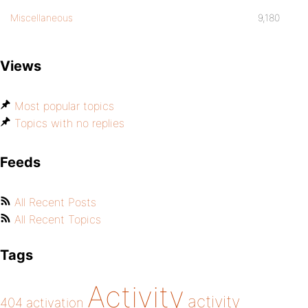
Miscellaneous
9,180
Views
Most popular topics
Topics with no replies
Feeds
All Recent Posts
All Recent Topics
Tags
Activity
activity
404
activation