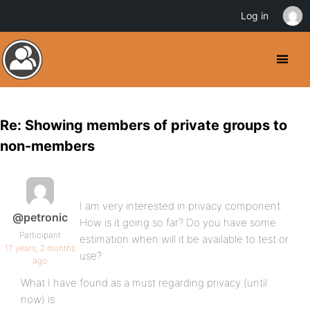
Log in
Re: Showing members of private groups to
non-members
I am very interested in privacy component.
@petronic
How is it going so far? Do you have some
Participant
estimation when will it be available to test or
17 years, 2 months
use?
ago
What I have found as a must regarding privacy (until
now) is: