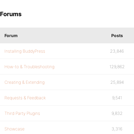
Forums
Forum
Posts
Installing BuddyPress
23,846
How-to & Troubleshooting
129,862
Creating & Extending
25,894
Requests & Feedback
9,541
Third Party Plugins
9,832
Showcase
3,316