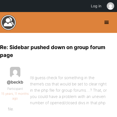
Log in
Re: Sidebar pushed down on group forum
page
I’d guess check for something in the
@beckb
theme’s css that would be set to clear:right
Participant
in the php file for group forums….? That, or
15 years, 11 months
you could have a problem with an uneven
ago
number of opened/closed divs in that php
file.