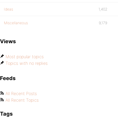
Ideas
1,402
Miscellaneous
9,179
Views
Most popular topics
Topics with no replies
Feeds
All Recent Posts
All Recent Topics
Tags