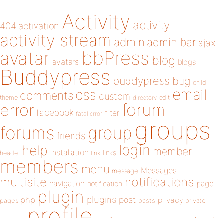
Activity
activity
404
activation
activity stream
admin
admin bar
ajax
bbPress
avatar
blog
avatars
blogs
Buddypress
buddypress
bug
child
email
css
comments
custom
theme
directory
edit
forum
error
facebook
filter
fatal error
groups
forums
group
friends
login
help
member
installation
links
header
link
members
menu
Messages
message
notifications
multisite
navigation
page
notification
plugin
plugins
php
post
privacy
pages
posts
private
profile