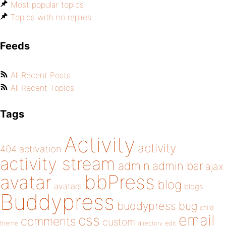
Most popular topics
Topics with no replies
Feeds
All Recent Posts
All Recent Topics
Tags
Activity
activity
404
activation
activity stream
admin
admin bar
ajax
bbPress
avatar
blog
avatars
blogs
Buddypress
buddypress
bug
child
email
css
comments
custom
theme
directory
edit