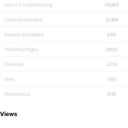
How-to & Troubleshooting
129,862
Creating & Extending
25,894
Requests & Feedback
9,541
Third Party Plugins
9,832
Showcase
3,316
Ideas
1,402
Miscellaneous
9,180
Views