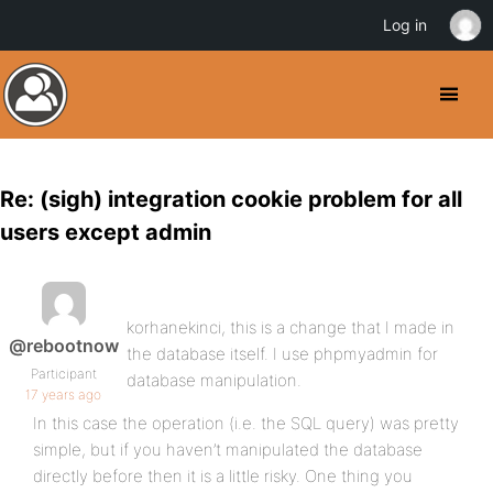
Log in
Re: (sigh) integration cookie problem for all
users except admin
korhanekinci, this is a change that I made in
@rebootnow
the database itself. I use phpmyadmin for
Participant
database manipulation.
17 years ago
In this case the operation (i.e. the SQL query) was pretty
simple, but if you haven’t manipulated the database
directly before then it is a little risky. One thing you