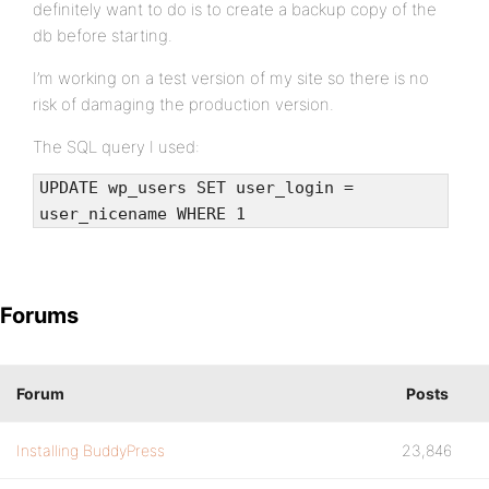
definitely want to do is to create a backup copy of the
db before starting.
I’m working on a test version of my site so there is no
risk of damaging the production version.
The SQL query I used:
UPDATE wp_users SET user_login =
user_nicename WHERE 1
Forums
Forum
Posts
Installing BuddyPress
23,846