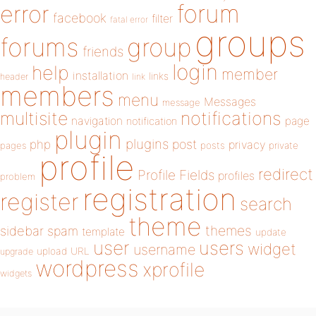
forum
error
facebook
filter
fatal error
groups
forums
group
friends
login
help
member
installation
links
header
link
members
menu
Messages
message
notifications
multisite
navigation
page
notification
plugin
plugins
php
post
privacy
pages
posts
private
profile
redirect
Profile Fields
profiles
problem
registration
register
search
theme
themes
sidebar
spam
template
update
user
users
widget
username
upload
URL
upgrade
wordpress
xprofile
widgets