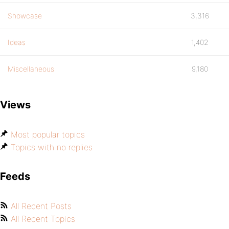
Showcase
3,316
Ideas
1,402
Miscellaneous
9,180
Views
Most popular topics
Topics with no replies
Feeds
All Recent Posts
All Recent Topics