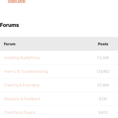
login.php
Forums
Forum
Posts
Installing BuddyPress
23,846
How-to & Troubleshooting
129,862
Creating & Extending
25,894
Requests & Feedback
9,541
Third Party Plugins
9,832