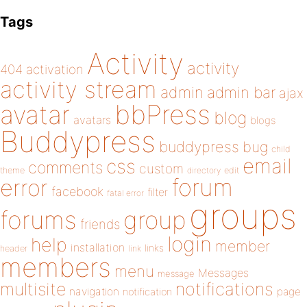
Tags
Activity
activity
404
activation
activity stream
admin
admin bar
ajax
bbPress
avatar
blog
avatars
blogs
Buddypress
buddypress
bug
child
email
css
comments
custom
theme
directory
edit
forum
error
facebook
filter
fatal error
groups
forums
group
friends
login
help
member
installation
links
header
link
members
menu
Messages
message
notifications
multisite
navigation
page
notification