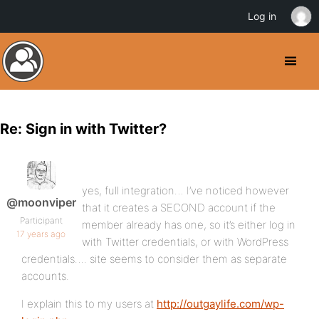
Log in
Re: Sign in with Twitter?
yes, full integration… I’ve noticed however
@moonviper
that it creates a SECOND account if the
Participant
member already has one, so it’s either log in
17 years ago
with Twitter credentials, or with WordPress
credentials…. site seems to consider them as separate
accounts.
I explain this to my users at
http://outgaylife.com/wp-