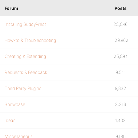
Forum
Posts
Installing BuddyPress
23,846
How-to & Troubleshooting
129,862
Creating & Extending
25,894
Requests & Feedback
9,541
Third Party Plugins
9,832
Showcase
3,316
Ideas
1,402
Miscellaneous
9,180