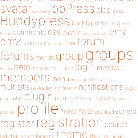
bbPress
avatar
blog
avatars
blogs
Buddypress
buddypress
bug
child
email
css
comments
custom
theme
directory
edit
forum
error
facebook
filter
fatal error
groups
forums
group
friends
login
help
member
installation
links
header
link
members
menu
Messages
message
notifications
multisite
navigation
page
notification
plugin
plugins
php
post
privacy
pages
posts
private
profile
redirect
Profile Fields
profiles
problem
registration
register
search
theme
themes
sidebar
spam
template
update