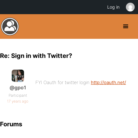
Log in
Re: Sign in with Twitter?
FYI Oauth for twitter login
http://oauth.net/
@gpo1
Participant
17 years ago
Forums