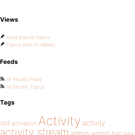
Views
Most popular topics
Topics with no replies
Feeds
All Recent Posts
All Recent Topics
Tags
Activity
activity
404
activation
activity stream
admin
admin bar
ajax