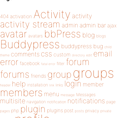
Activity
activity
404
activation
activity stream
admin
admin bar
ajax
bbPress
avatar
blog
avatars
blogs
Buddypress
buddypress
bug
child
email
css
comments
custom
theme
directory
edit
forum
error
facebook
filter
fatal error
groups
forums
group
friends
login
help
member
installation
links
header
link
members
menu
Messages
message
notifications
multisite
navigation
page
notification
plugin
plugins
php
post
privacy
pages
posts
private