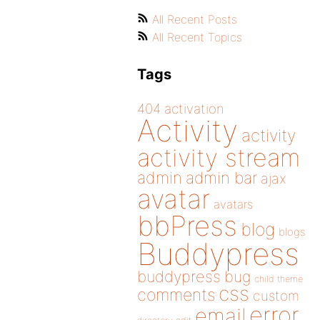
All Recent Posts
All Recent Topics
Tags
404
activation
Activity
activity
activity stream
admin
admin bar
ajax
avatar
avatars
bbPress
blog
blogs
Buddypress
buddypress
bug
child theme
css
comments
custom
error
email