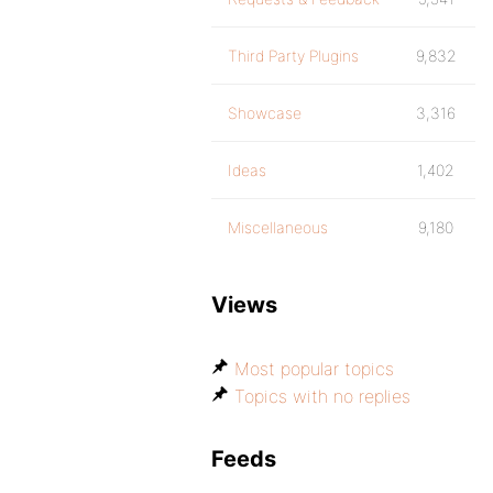
Third Party Plugins
9,832
Showcase
3,316
Ideas
1,402
Miscellaneous
9,180
Views
Most popular topics
Topics with no replies
Feeds