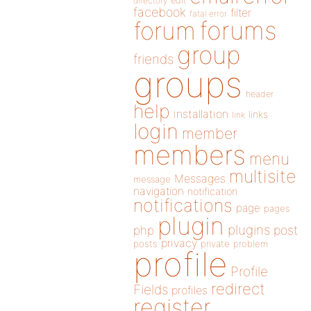
directory
edit
facebook
filter
fatal error
forums
forum
group
friends
groups
header
help
installation
links
link
login
member
members
menu
multisite
Messages
message
navigation
notification
notifications
page
pages
plugin
plugins
php
post
privacy
posts
private
problem
profile
Profile
redirect
Fields
profiles
register