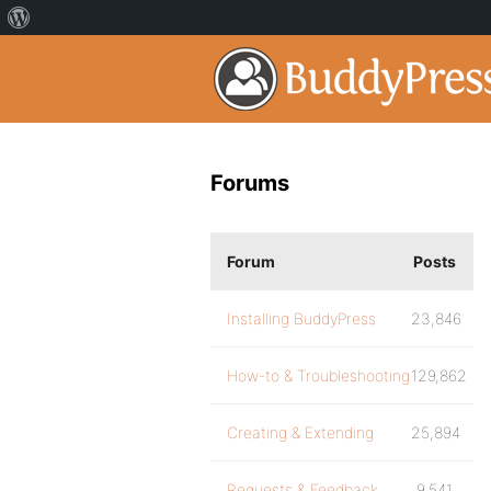
Forums
Forum
Posts
Installing BuddyPress
23,846
How-to & Troubleshooting
129,862
Creating & Extending
25,894
Requests & Feedback
9,541