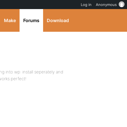
Log in
Anonymous
Make
Forums
Download
ting into wp: install seperately and
works perfect!