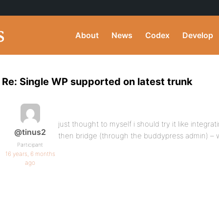
About
News
Codex
Develop
Re: Single WP supported on latest trunk
just thought to myself i should try it like integra
@tinus2
then bridge (through the buddypress admin) – 
Participant
16 years, 6 months
ago