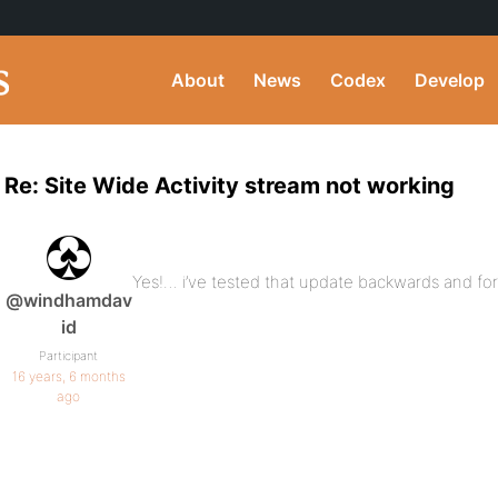
About
News
Codex
Develop
Re: Site Wide Activity stream not working
Yes!… i’ve tested that update backwards and forwar
@windhamdav
id
Participant
16 years, 6 months
ago