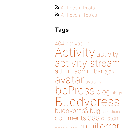
All Recent Posts
All Recent Topics
Tags
404
activation
Activity
activity
activity stream
admin
admin bar
ajax
avatar
avatars
bbPress
blog
blogs
Buddypress
buddypress
bug
child theme
css
comments
custom
error
email