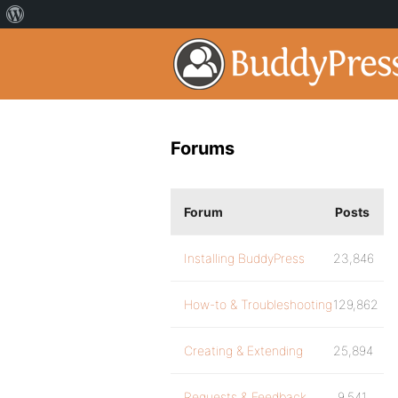
Forums
Forum
Posts
Installing BuddyPress
23,846
How-to & Troubleshooting
129,862
Creating & Extending
25,894
Requests & Feedback
9,541