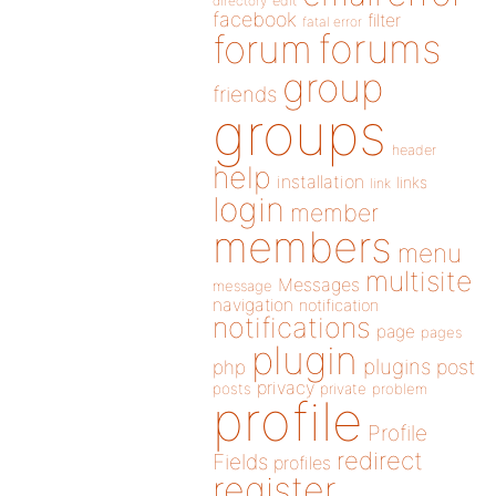
directory
edit
facebook
filter
fatal error
forums
forum
group
friends
groups
header
help
installation
links
link
login
member
members
menu
multisite
Messages
message
navigation
notification
notifications
page
pages
plugin
plugins
php
post
privacy
posts
private
problem
profile
Profile
redirect
Fields
profiles
register