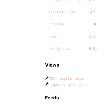
Third Party Plugins
9,832
Showcase
3,316
Ideas
1,402
Miscellaneous
9,180
Views
Most popular topics
Topics with no replies
Feeds