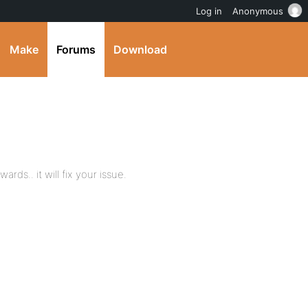
Log in
Anonymous
Make
Forums
Download
ds.. it will fix your issue.