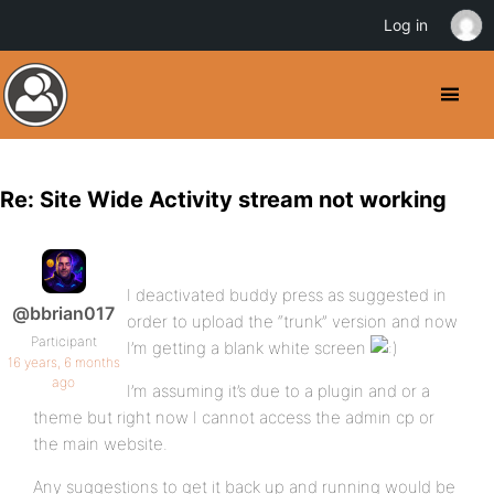
Log in
Re: Site Wide Activity stream not working
I deactivated buddy press as suggested in
@bbrian017
order to upload the “trunk” version and now
Participant
I’m getting a blank white screen
16 years, 6 months
ago
I’m assuming it’s due to a plugin and or a
theme but right now I cannot access the admin cp or
the main website.
Any suggestions to get it back up and running would be