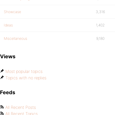
Showcase
3,316
Ideas
1,402
Miscellaneous
9,180
Views
Most popular topics
Topics with no replies
Feeds
All Recent Posts
All Recent Topics