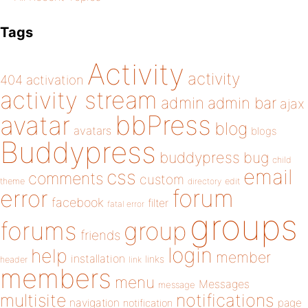
Tags
Activity
activity
404
activation
activity stream
admin
admin bar
ajax
bbPress
avatar
blog
avatars
blogs
Buddypress
buddypress
bug
child
email
css
comments
custom
theme
directory
edit
forum
error
facebook
filter
fatal error
groups
forums
group
friends
login
help
member
installation
links
header
link
members
menu
Messages
message
notifications
multisite
navigation
page
notification