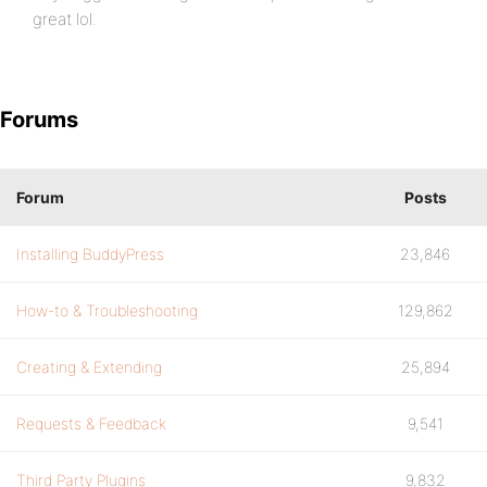
great lol.
Forums
Forum
Posts
Installing BuddyPress
23,846
How-to & Troubleshooting
129,862
Creating & Extending
25,894
Requests & Feedback
9,541
Third Party Plugins
9,832