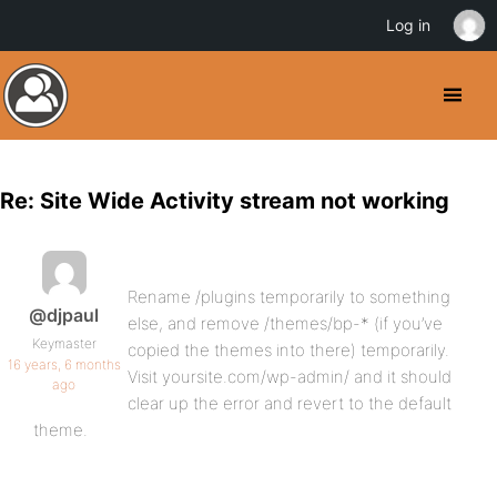
Log in
Re: Site Wide Activity stream not working
Rename /plugins temporarily to something
@djpaul
else, and remove /themes/bp-* (if you’ve
Keymaster
copied the themes into there) temporarily.
16 years, 6 months
Visit yoursite.com/wp-admin/ and it should
ago
clear up the error and revert to the default
theme.