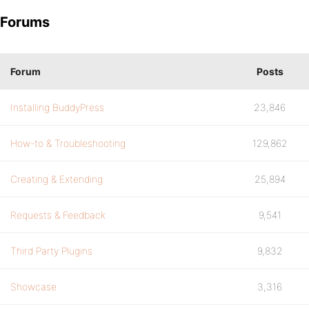
Forums
Forum
Posts
Installing BuddyPress
23,846
How-to & Troubleshooting
129,862
Creating & Extending
25,894
Requests & Feedback
9,541
Third Party Plugins
9,832
Showcase
3,316