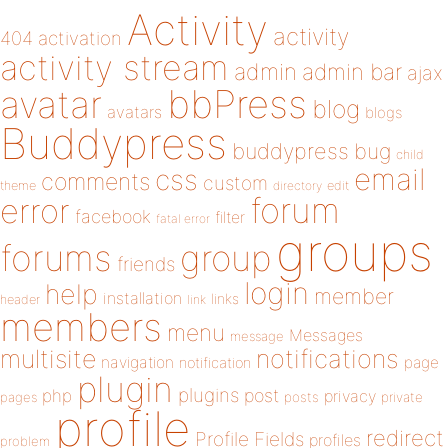
Activity
activity
404
activation
activity stream
admin
admin bar
ajax
bbPress
avatar
blog
avatars
blogs
Buddypress
buddypress
bug
child
email
css
comments
custom
theme
directory
edit
forum
error
facebook
filter
fatal error
groups
forums
group
friends
login
help
member
installation
links
header
link
members
menu
Messages
message
notifications
multisite
navigation
page
notification
plugin
plugins
php
post
privacy
pages
posts
private
profile
redirect
Profile Fields
profiles
problem