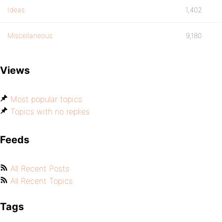
Ideas
1,402
Miscellaneous
9,180
Views
Most popular topics
Topics with no replies
Feeds
All Recent Posts
All Recent Topics
Tags