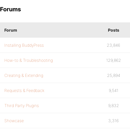
Forums
Forum
Posts
Installing BuddyPress
23,846
How-to & Troubleshooting
129,862
Creating & Extending
25,894
Requests & Feedback
9,541
Third Party Plugins
9,832
Showcase
3,316