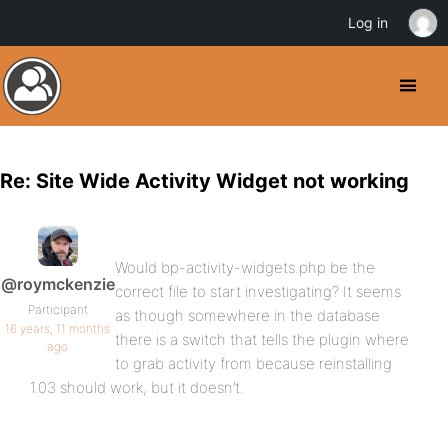
Log in
Re: Site Wide Activity Widget not working
Would bp-activity-widgets.php be the
@roymckenzie
correct file to start investigating? It seems
Participant
as though somewhere in the database
16 years, 11 months
there is a switch that tells the plugin where
ago
to grab activity from because reinstalling
1.03 should work, but it doesn’t.