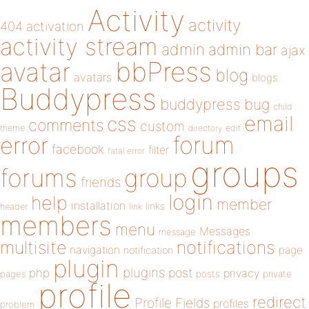
Activity
activity
404
activation
activity stream
admin
admin bar
ajax
bbPress
avatar
blog
avatars
blogs
Buddypress
buddypress
bug
child
email
css
comments
custom
theme
directory
edit
forum
error
facebook
filter
fatal error
groups
forums
group
friends
login
help
member
installation
links
header
link
members
menu
Messages
message
notifications
multisite
navigation
page
notification
plugin
plugins
php
post
privacy
pages
posts
private
profile
redirect
Profile Fields
profiles
problem