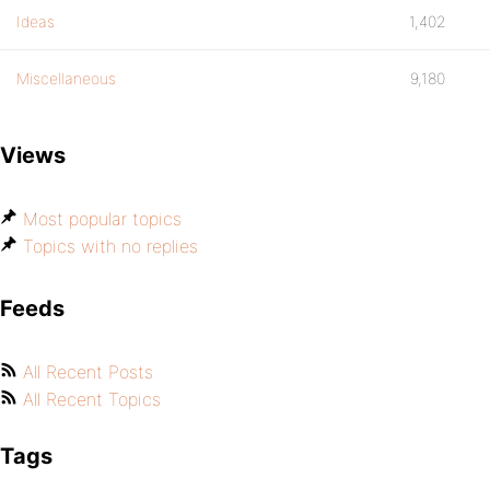
Ideas
1,402
Miscellaneous
9,180
Views
Most popular topics
Topics with no replies
Feeds
All Recent Posts
All Recent Topics
Tags