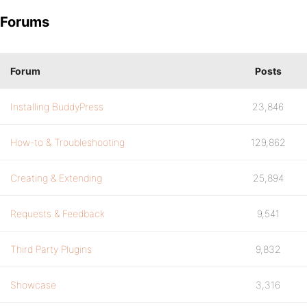
Forums
Forum
Posts
Installing BuddyPress
23,846
How-to & Troubleshooting
129,862
Creating & Extending
25,894
Requests & Feedback
9,541
Third Party Plugins
9,832
Showcase
3,316