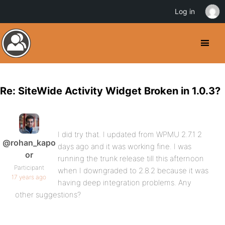
Log in
Re: SiteWide Activity Widget Broken in 1.0.3?
I did try that. I updated from WPMU 2.7.1 2
@rohan_kapo
days ago and it was working fine. I was
or
running the trunk release till this afternoon
Participant
when I downgraded to 2.8.2 because it was
17 years ago
having deep integration problems. Any
other suggestions?