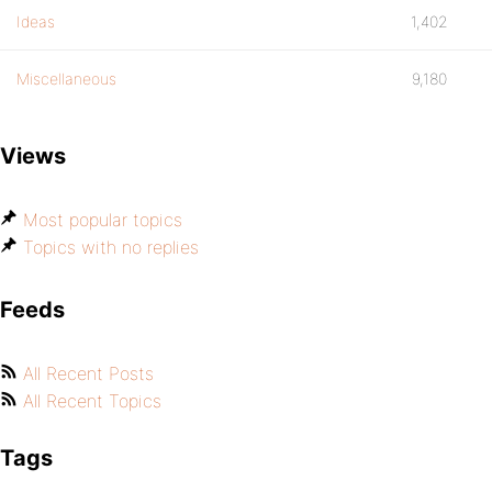
Ideas
1,402
Miscellaneous
9,180
Views
Most popular topics
Topics with no replies
Feeds
All Recent Posts
All Recent Topics
Tags