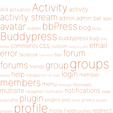
Activity
activity
404
activation
activity stream
admin
admin bar
ajax
bbPress
avatar
blog
avatars
blogs
Buddypress
buddypress
bug
child
email
css
comments
custom
theme
directory
edit
forum
error
facebook
filter
fatal error
groups
forums
group
friends
login
help
member
installation
links
header
link
members
menu
Messages
message
notifications
multisite
navigation
page
notification
plugin
plugins
php
post
privacy
pages
posts
private
profile
redirect
Profile Fields
profiles
problem