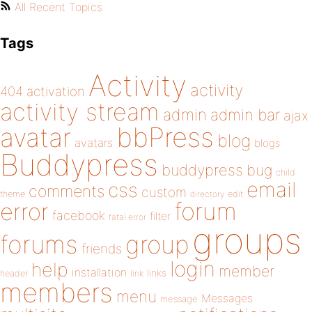
All Recent Topics
Tags
Activity
activity
404
activation
activity stream
admin
admin bar
ajax
bbPress
avatar
blog
avatars
blogs
Buddypress
buddypress
bug
child
email
css
comments
custom
theme
directory
edit
forum
error
facebook
filter
fatal error
groups
forums
group
friends
login
help
member
installation
links
header
link
members
menu
Messages
message