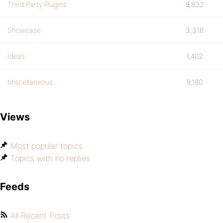
Third Party Plugins
9,832
Showcase
3,316
Ideas
1,402
Miscellaneous
9,180
Views
Most popular topics
Topics with no replies
Feeds
All Recent Posts