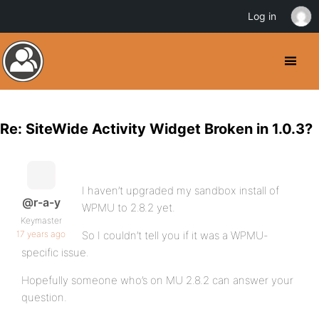
Log in
Re: SiteWide Activity Widget Broken in 1.0.3?
I haven’t upgraded my sandbox install of
@r-a-y
WPMU to 2.8.2 yet.
Keymaster
17 years ago
So I couldn’t tell you if it was a WPMU-
specific issue.
Hopefully someone who’s on MU 2.8.2 can answer your
question.