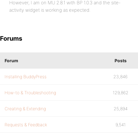
However, I am on MU 2.8.1 with BP 1.0.3 and the site-
activity widget is working as expected.
Forums
Forum
Posts
Installing BuddyPress
23,846
How-to & Troubleshooting
129,862
Creating & Extending
25,894
Requests & Feedback
9,541