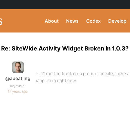
About
News
Codex
Develop
Re: SiteWide Activity Widget Broken in 1.0.3?
Don’t run the trunk on a production site, there
@apeatling
happening right now.
Keymaster
17 years ago