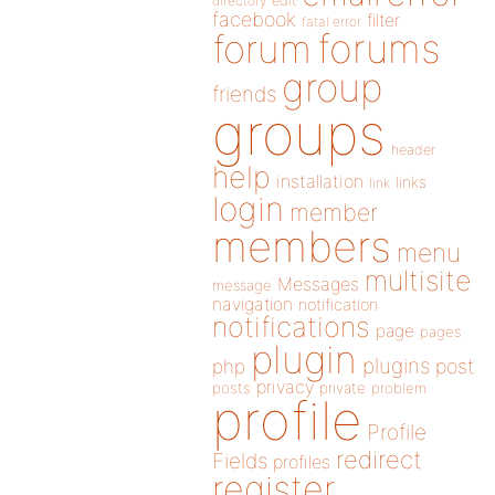
directory
edit
facebook
filter
fatal error
forums
forum
group
friends
groups
header
help
installation
links
link
login
member
members
menu
multisite
Messages
message
navigation
notification
notifications
page
pages
plugin
plugins
php
post
privacy
posts
private
problem
profile
Profile
redirect
Fields
profiles
register