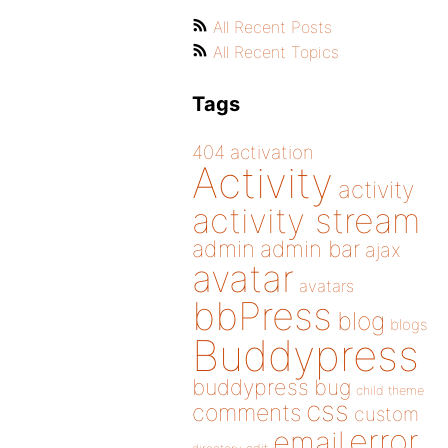
All Recent Posts
All Recent Topics
Tags
404
activation
Activity
activity
activity stream
admin
admin bar
ajax
avatar
avatars
bbPress
blog
blogs
Buddypress
buddypress
bug
child theme
css
comments
custom
error
email