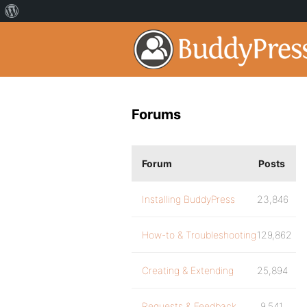
Forums
Forum
Posts
Installing BuddyPress
23,846
How-to & Troubleshooting
129,862
Creating & Extending
25,894
Requests & Feedback
9,541