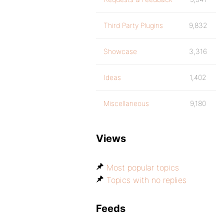
Third Party Plugins
9,832
Showcase
3,316
Ideas
1,402
Miscellaneous
9,180
Views
Most popular topics
Topics with no replies
Feeds