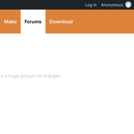
Log in
Anonymous
Make
Forums
Download
 are a huge amount of changes