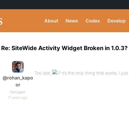
About
News
Codex
Develop
Re: SiteWide Activity Widget Broken in 1.0.3?
Too late,
it’s the only thing that works. I ju
@rohan_kapo
or
Participant
17 years ago