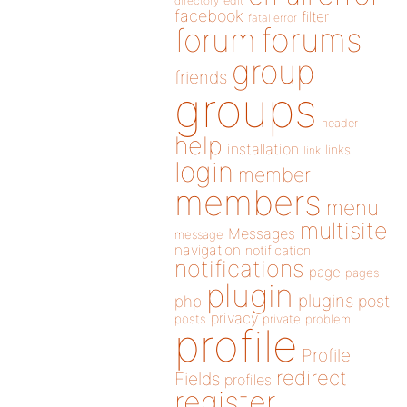
directory
edit
facebook
filter
fatal error
forums
forum
group
friends
groups
header
help
installation
links
link
login
member
members
menu
multisite
Messages
message
navigation
notification
notifications
page
pages
plugin
plugins
php
post
privacy
posts
private
problem
profile
Profile
redirect
Fields
profiles
register