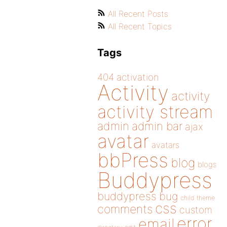
All Recent Posts
All Recent Topics
Tags
404
activation
Activity
activity
activity stream
admin
admin bar
ajax
avatar
avatars
bbPress
blog
blogs
Buddypress
buddypress
bug
child theme
css
comments
custom
error
email