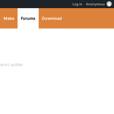
Log in
Anonymous
Make
Forums
Download
st wont update.