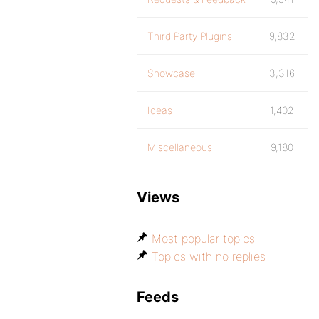
Third Party Plugins
9,832
Showcase
3,316
Ideas
1,402
Miscellaneous
9,180
Views
Most popular topics
Topics with no replies
Feeds