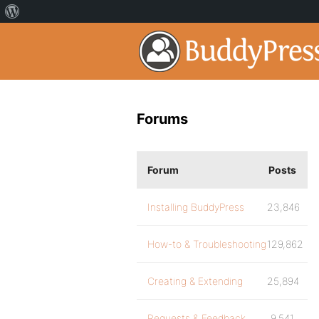
Forums
Forum
Posts
Installing BuddyPress
23,846
How-to & Troubleshooting
129,862
Creating & Extending
25,894
Requests & Feedback
9,541