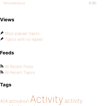
Miscellaneous
9,180
Views
Most popular topics
Topics with no replies
Feeds
All Recent Posts
All Recent Topics
Tags
Activity
activity
404
activation