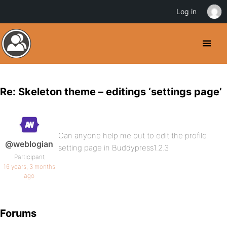
Log in
Re: Skeleton theme – editings ‘settings page’
Can anyone help me out to edit the profile
@weblogian
setting page in Buddypress1.2.3
Participant
16 years, 3 months
ago
Forums