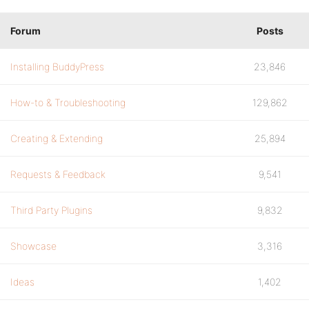
Forum
Posts
Installing BuddyPress
23,846
How-to & Troubleshooting
129,862
Creating & Extending
25,894
Requests & Feedback
9,541
Third Party Plugins
9,832
Showcase
3,316
Ideas
1,402