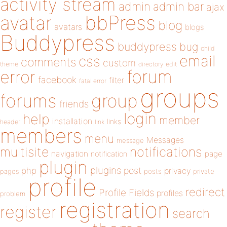
activity stream
admin
admin bar
ajax
bbPress
avatar
blog
avatars
blogs
Buddypress
buddypress
bug
child
email
css
comments
custom
theme
directory
edit
forum
error
facebook
filter
fatal error
groups
forums
group
friends
login
help
member
installation
links
header
link
members
menu
Messages
message
notifications
multisite
navigation
page
notification
plugin
plugins
php
post
privacy
pages
posts
private
profile
redirect
Profile Fields
profiles
problem
registration
register
search