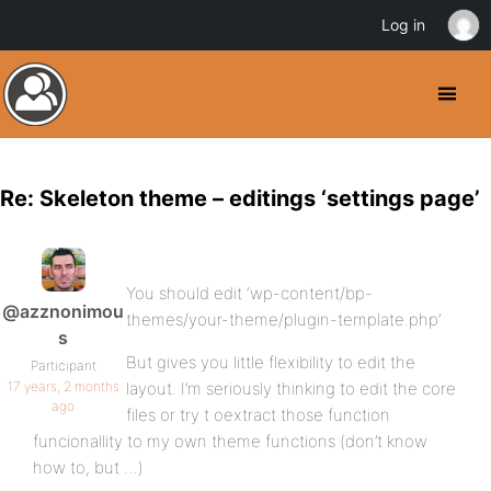
Log in
Re: Skeleton theme – editings ‘settings page’
You should edit ‘wp-content/bp-
@azznonimou
themes/your-theme/plugin-template.php’
s
But gives you little flexibility to edit the
Participant
17 years, 2 months
layout. I’m seriously thinking to edit the core
ago
files or try t oextract those function
funcionallity to my own theme functions (don’t know
how to, but …)