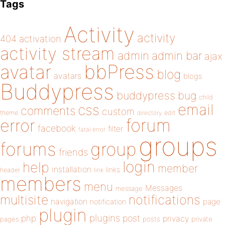
Tags
Activity
activity
404
activation
activity stream
admin
admin bar
ajax
bbPress
avatar
blog
avatars
blogs
Buddypress
buddypress
bug
child
email
css
comments
custom
theme
directory
edit
forum
error
facebook
filter
fatal error
groups
forums
group
friends
login
help
member
installation
links
header
link
members
menu
Messages
message
notifications
multisite
navigation
page
notification
plugin
plugins
php
post
privacy
pages
posts
private