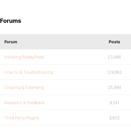
Forums
Forum
Posts
Installing BuddyPress
23,846
How-to & Troubleshooting
129,862
Creating & Extending
25,894
Requests & Feedback
9,541
Third Party Plugins
9,832