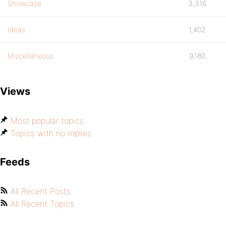
Showcase
3,316
Ideas
1,402
Miscellaneous
9,180
Views
Most popular topics
Topics with no replies
Feeds
All Recent Posts
All Recent Topics