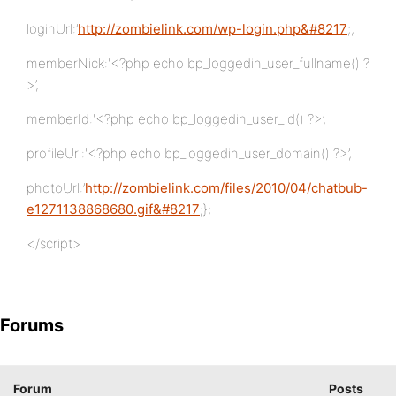
loginUrl:’
http://zombielink.com/wp-login.php&#8217
;,
memberNick:'<?php echo bp_loggedin_user_fullname() ?
>’,
memberId:'<?php echo bp_loggedin_user_id() ?>’,
profileUrl:'<?php echo bp_loggedin_user_domain() ?>’,
photoUrl:’
http://zombielink.com/files/2010/04/chatbub-
e1271138868680.gif&#8217
;};
</script>
Forums
Forum
Posts