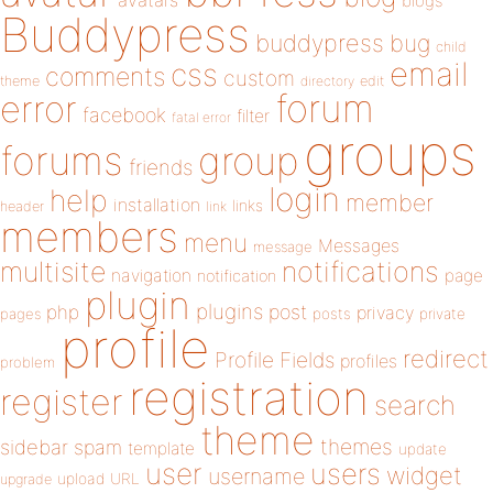
avatars
blogs
Buddypress
buddypress
bug
child
email
css
comments
custom
theme
directory
edit
forum
error
facebook
filter
fatal error
groups
forums
group
friends
login
help
member
installation
links
header
link
members
menu
Messages
message
notifications
multisite
navigation
page
notification
plugin
plugins
php
post
privacy
pages
posts
private
profile
redirect
Profile Fields
profiles
problem
registration
register
search
theme
themes
sidebar
spam
template
update
user
users
widget
username
upload
URL
upgrade