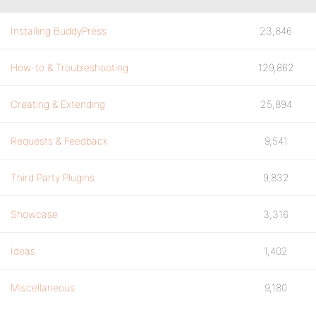
Installing BuddyPress
23,846
How-to & Troubleshooting
129,862
Creating & Extending
25,894
Requests & Feedback
9,541
Third Party Plugins
9,832
Showcase
3,316
Ideas
1,402
Miscellaneous
9,180