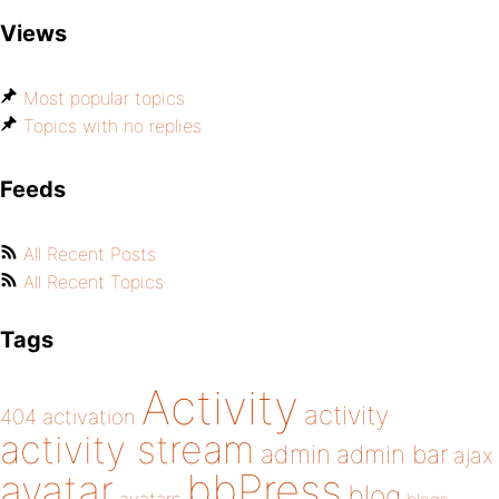
Views
Most popular topics
Topics with no replies
Feeds
All Recent Posts
All Recent Topics
Tags
Activity
activity
404
activation
activity stream
admin
admin bar
ajax
bbPress
avatar
blog