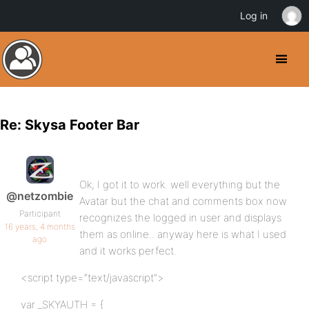
Log in
Re: Skysa Footer Bar
Ok, I got it to work. well everything but the
@netzombie
Avatar but the chat and comments box now
Participant
recognizes the logged in user and displays
16 years, 4 months
them as online.. anyway here is what I used
ago
and it works perfect.
<script type=”text/javascript”>
var _SKYAUTH = {