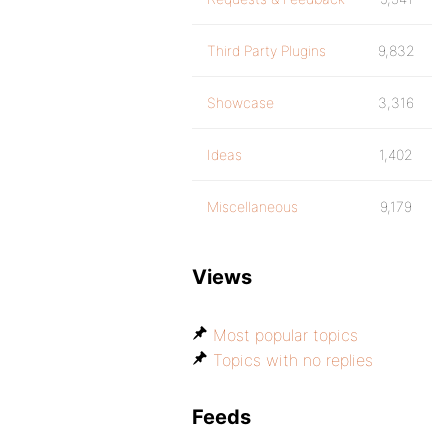
Third Party Plugins
9,832
Showcase
3,316
Ideas
1,402
Miscellaneous
9,179
Views
Most popular topics
Topics with no replies
Feeds