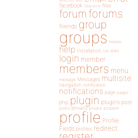
directory
edit
facebook
filter
fatal error
forums
forum
group
friends
groups
header
help
installation
links
link
login
member
members
menu
multisite
Messages
message
navigation
notification
notifications
page
pages
plugin
plugins
php
post
privacy
posts
private
problem
profile
Profile
redirect
Fields
profiles
register