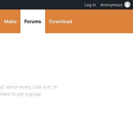
Log in
Anonymous
Make
Forums
Download
up” which every User is in, to
need to join a group.