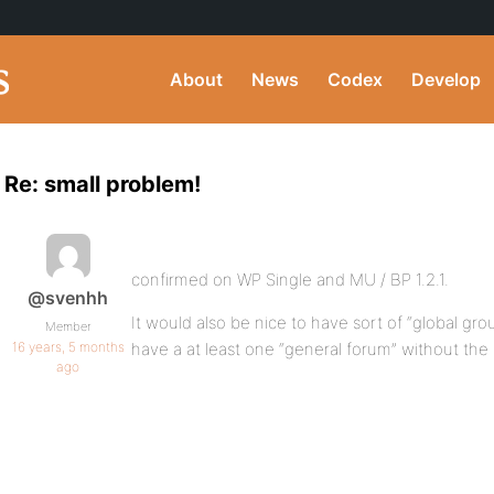
About
News
Codex
Develop
Re: small problem!
confirmed on WP Single and MU / BP 1.2.1.
@svenhh
It would also be nice to have sort of “global gro
Member
16 years, 5 months
have a at least one “general forum” without the 
ago