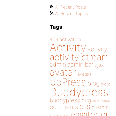
All Recent Posts
All Recent Topics
Tags
404
activation
Activity
activity
activity stream
admin
admin bar
ajax
avatar
avatars
bbPress
blog
blogs
Buddypress
buddypress
bug
child theme
css
comments
custom
error
email