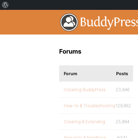
Forums
Forum
Posts
Installing BuddyPress
23,846
How-to & Troubleshooting
129,862
Creating & Extending
25,894
Requests & Feedback
9,541