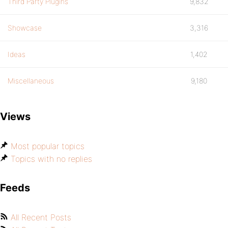
Third Party Plugins
9,832
Showcase
3,316
Ideas
1,402
Miscellaneous
9,180
Views
Most popular topics
Topics with no replies
Feeds
All Recent Posts