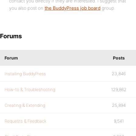
contact you directly if they are interested. I suggest that
you also post on
the BuddyPress job board
group.
Forums
Forum
Posts
Installing BuddyPress
23,846
How-to & Troubleshooting
129,862
Creating & Extending
25,894
Requests & Feedback
9,541