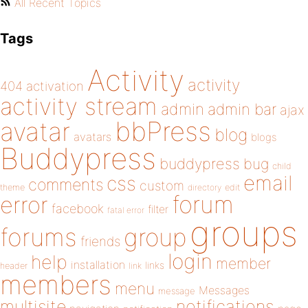
All Recent Topics
Tags
Activity
activity
404
activation
activity stream
admin
admin bar
ajax
bbPress
avatar
blog
avatars
blogs
Buddypress
buddypress
bug
child
email
css
comments
custom
theme
directory
edit
forum
error
facebook
filter
fatal error
groups
forums
group
friends
login
help
member
installation
links
header
link
members
menu
Messages
message
notifications
multisite