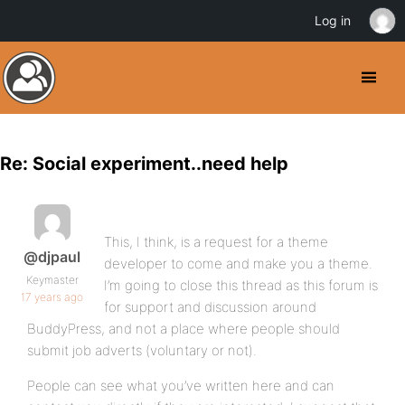
Log in
Re: Social experiment..need help
This, I think, is a request for a theme
@djpaul
developer to come and make you a theme.
Keymaster
I’m going to close this thread as this forum is
17 years ago
for support and discussion around
BuddyPress, and not a place where people should
submit job adverts (voluntary or not).
People can see what you’ve written here and can