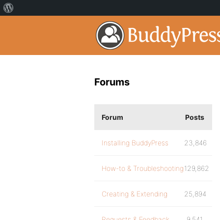
Forums
Forum
Posts
Installing BuddyPress
23,846
How-to & Troubleshooting
129,862
Creating & Extending
25,894
Requests & Feedback
9,541