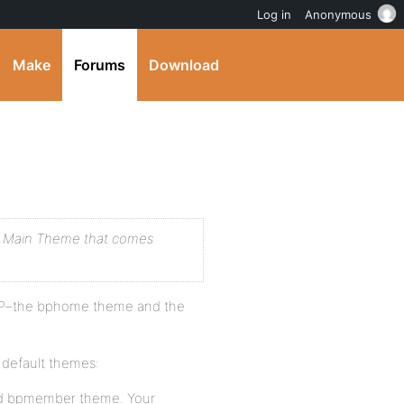
Log in
Anonymous
Make
Forums
Download
the Main Theme that comes
 BP–the bphome theme and the
default themes:
nd bpmember theme. Your