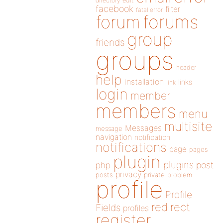
directory
edit
facebook
filter
fatal error
forums
forum
group
friends
groups
header
help
installation
links
link
login
member
members
menu
multisite
Messages
message
navigation
notification
notifications
page
pages
plugin
plugins
php
post
privacy
posts
private
problem
profile
Profile
redirect
Fields
profiles
register