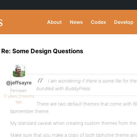
About
News
Codex
Develop
Re: Some Design Questions
I am wondering if there is some file for 
@jeffsayre
bundled with BuddyPress
Participant
17 years, 2 months
ago
There are two default themes that come with
bpmember theme.
My standard caveat when creating custom themes from the 
Make sure that you make a copy of both bphome theme a