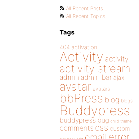
All Recent Posts
All Recent Topics
Tags
404
activation
Activity
activity
activity stream
admin
admin bar
ajax
avatar
avatars
bbPress
blog
blogs
Buddypress
buddypress
bug
child theme
css
comments
custom
error
email