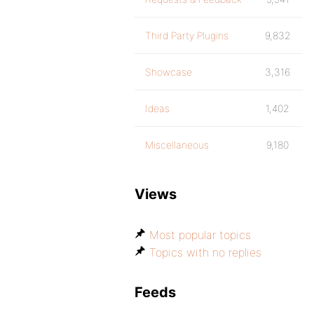
Third Party Plugins
9,832
Showcase
3,316
Ideas
1,402
Miscellaneous
9,180
Views
Most popular topics
Topics with no replies
Feeds