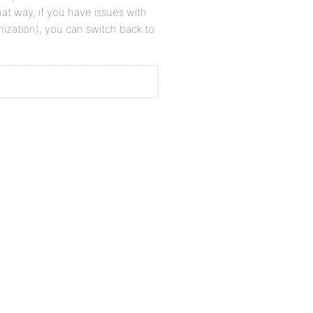
at way, if you have issues with
zation), you can switch back to