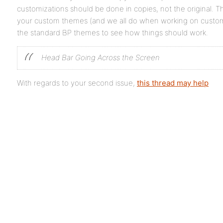
customizations should be done in copies, not the original. Th
your custom themes (and we all do when working on customi
the standard BP themes to see how things should work.
Head Bar Going Across the Screen
With regards to your second issue,
this thread may help