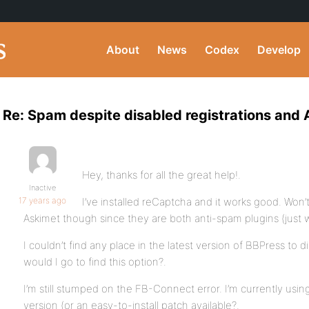
About
News
Codex
Develop
Re: Spam despite disabled registrations and
Hey, thanks for all the great help!.
Inactive
17 years ago
I’ve installed reCaptcha and it works good. Won’
Askimet though since they are both anti-spam plugins (just 
I couldn’t find any place in the latest version of BBPress to 
would I go to find this option?.
I’m still stumped on the FB-Connect error. I’m currently using
version (or an easy-to-install patch available?.