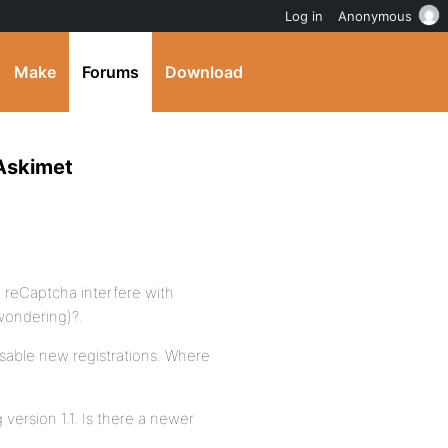
Log in
Anonymous
Make
Forums
Download
 Askimet
t reCaptcha interfere with
wondering)?.
disable new registrations. Where
 version 1.1. Is there a newer