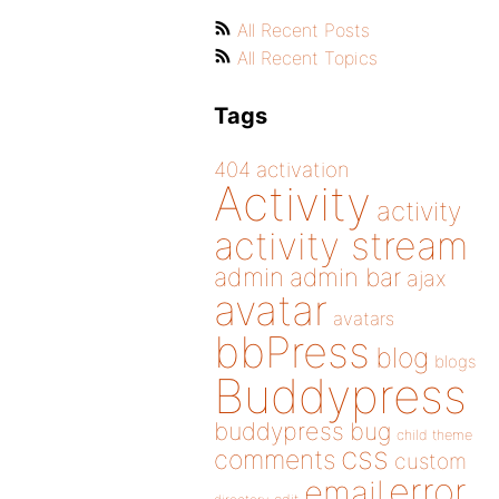
All Recent Posts
All Recent Topics
Tags
404
activation
Activity
activity
activity stream
admin
admin bar
ajax
avatar
avatars
bbPress
blog
blogs
Buddypress
buddypress
bug
child theme
css
comments
custom
error
email