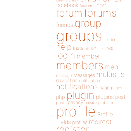
directory
edit
facebook
filter
fatal error
forums
forum
group
friends
groups
header
help
installation
links
link
login
member
members
menu
multisite
Messages
message
navigation
notification
notifications
page
pages
plugin
plugins
php
post
privacy
posts
private
problem
profile
Profile
redirect
Fields
profiles
register