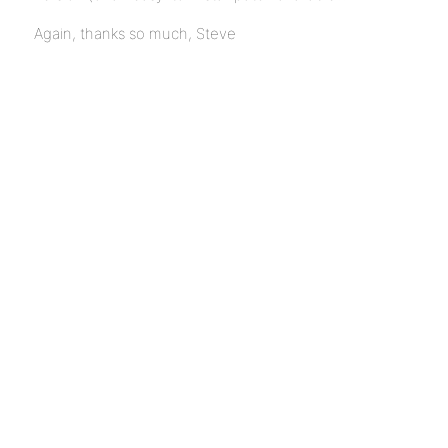
Again, thanks so much, Steve