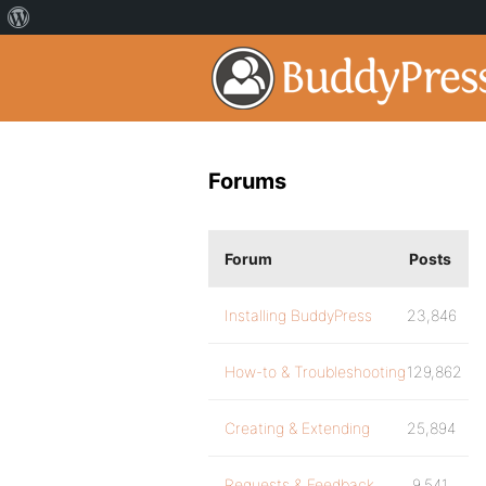
Forums
Forum
Posts
Installing BuddyPress
23,846
How-to & Troubleshooting
129,862
Creating & Extending
25,894
Requests & Feedback
9,541