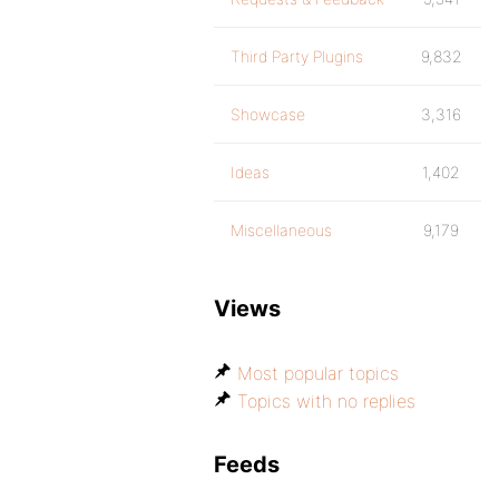
Third Party Plugins
9,832
Showcase
3,316
Ideas
1,402
Miscellaneous
9,179
Views
Most popular topics
Topics with no replies
Feeds