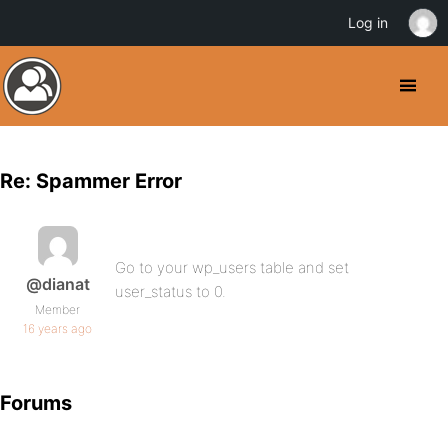
Log in
Re: Spammer Error
Go to your wp_users table and set
@dianat
user_status to 0.
Member
16 years ago
Forums