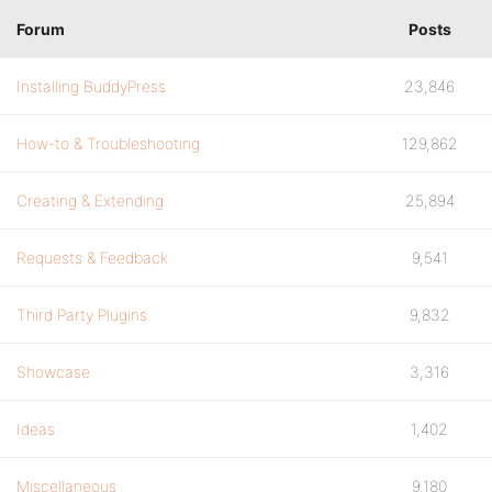
Forum
Posts
Installing BuddyPress
23,846
How-to & Troubleshooting
129,862
Creating & Extending
25,894
Requests & Feedback
9,541
Third Party Plugins
9,832
Showcase
3,316
Ideas
1,402
Miscellaneous
9,180