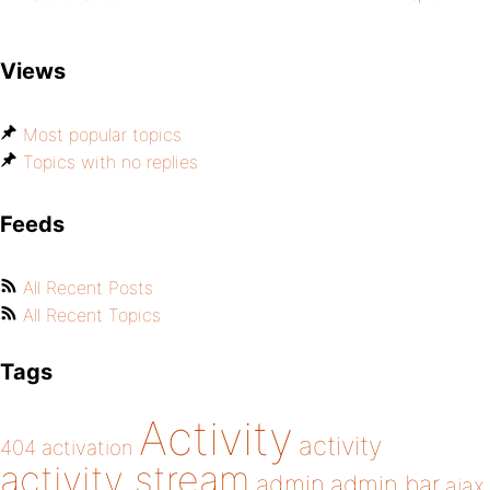
Views
Most popular topics
Topics with no replies
Feeds
All Recent Posts
All Recent Topics
Tags
Activity
activity
404
activation
activity stream
admin
admin bar
ajax