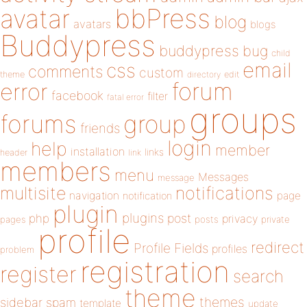
bbPress
avatar
blog
avatars
blogs
Buddypress
buddypress
bug
child
email
css
comments
custom
theme
directory
edit
forum
error
facebook
filter
fatal error
groups
forums
group
friends
login
help
member
installation
links
header
link
members
menu
Messages
message
notifications
multisite
navigation
page
notification
plugin
plugins
php
post
privacy
pages
posts
private
profile
redirect
Profile Fields
profiles
problem
registration
register
search
theme
themes
sidebar
spam
template
update