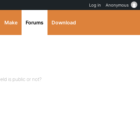
Log in
Anonymous
Make
Forums
Download
d is public or not?