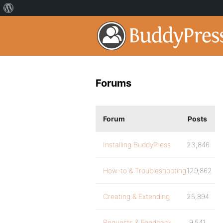
Forums
Forum
Posts
Installing BuddyPress
23,846
How-to & Troubleshooting
129,862
Creating & Extending
25,894
Requests & Feedback
9,541