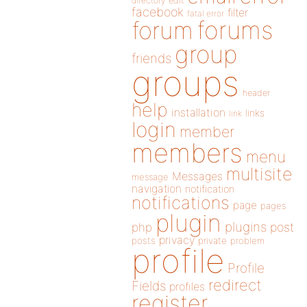
directory
edit
facebook
filter
fatal error
forums
forum
group
friends
groups
header
help
installation
links
link
login
member
members
menu
multisite
Messages
message
navigation
notification
notifications
page
pages
plugin
plugins
php
post
privacy
posts
private
problem
profile
Profile
redirect
Fields
profiles
register