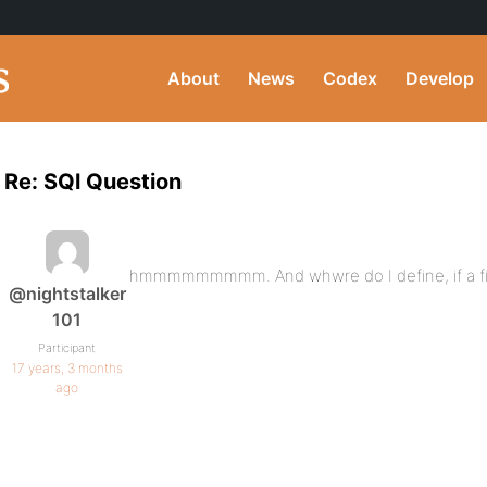
About
News
Codex
Develop
Re: SQl Question
hmmmmmmmmm. And whwre do I define, if a fiel
@nightstalker
101
Participant
17 years, 3 months
ago