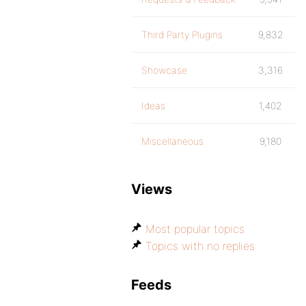
Third Party Plugins
9,832
Showcase
3,316
Ideas
1,402
Miscellaneous
9,180
Views
Most popular topics
Topics with no replies
Feeds