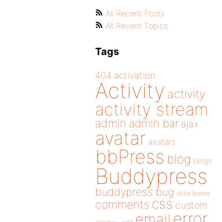
All Recent Posts
All Recent Topics
Tags
404
activation
Activity
activity
activity stream
admin
admin bar
ajax
avatar
avatars
bbPress
blog
blogs
Buddypress
buddypress
bug
child theme
css
comments
custom
error
email