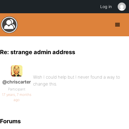
Log in
Re: strange admin address
Wish I could help but I never found a way to
@chriscarter
change this.
Participant
17 years, 7 months
ago
Forums