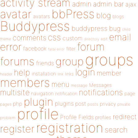
activity stream
admin
admin bar
ajax
bbPress
avatar
blog
avatars
blogs
Buddypress
buddypress
bug
child
email
css
comments
custom
theme
directory
edit
forum
error
facebook
filter
fatal error
groups
forums
group
friends
login
help
member
installation
links
header
link
members
menu
Messages
message
notifications
multisite
navigation
page
notification
plugin
plugins
php
post
privacy
pages
posts
private
profile
redirect
Profile Fields
profiles
problem
registration
register
search