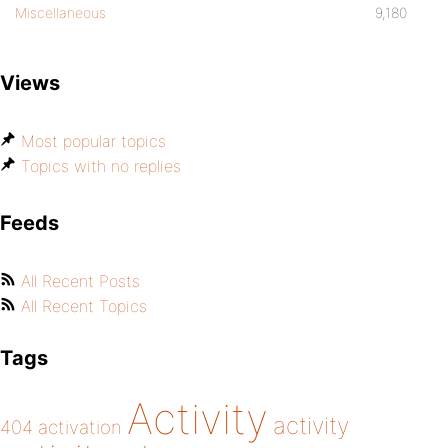
Miscellaneous
9,180
Views
Most popular topics
Topics with no replies
Feeds
All Recent Posts
All Recent Topics
Tags
Activity
activity
404
activation