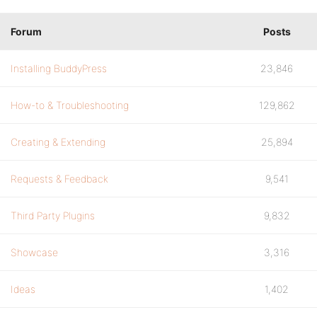
Forum
Posts
Installing BuddyPress
23,846
How-to & Troubleshooting
129,862
Creating & Extending
25,894
Requests & Feedback
9,541
Third Party Plugins
9,832
Showcase
3,316
Ideas
1,402