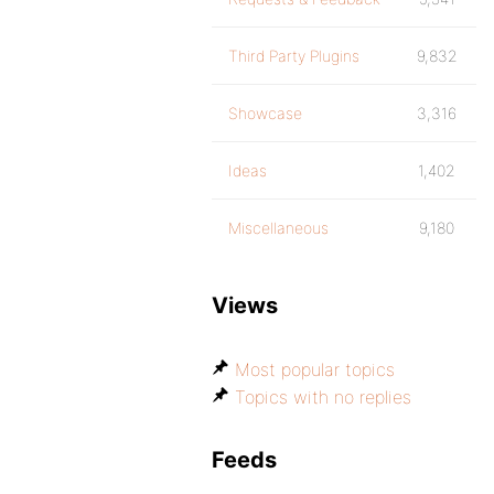
Third Party Plugins
9,832
Showcase
3,316
Ideas
1,402
Miscellaneous
9,180
Views
Most popular topics
Topics with no replies
Feeds