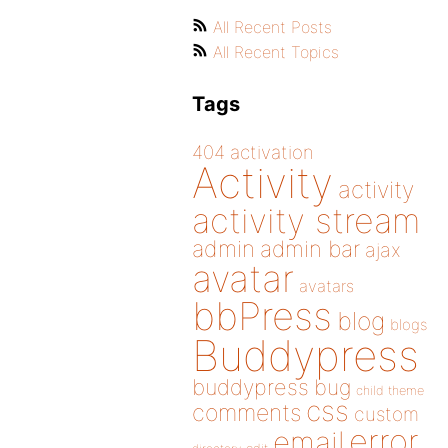
All Recent Posts
All Recent Topics
Tags
404
activation
Activity
activity
activity stream
admin
admin bar
ajax
avatar
avatars
bbPress
blog
blogs
Buddypress
buddypress
bug
child theme
css
comments
custom
error
email