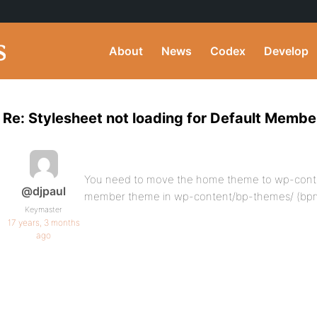
About
News
Codex
Develop
Re: Stylesheet not loading for Default Memb
You need to move the home theme to wp-cont
@djpaul
member theme in wp-content/bp-themes/ (b
Keymaster
17 years, 3 months
ago