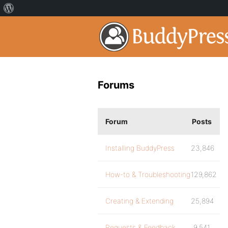
Forums
Forum
Posts
Installing BuddyPress
23,846
How-to & Troubleshooting
129,862
Creating & Extending
25,894
Requests & Feedback
9,541