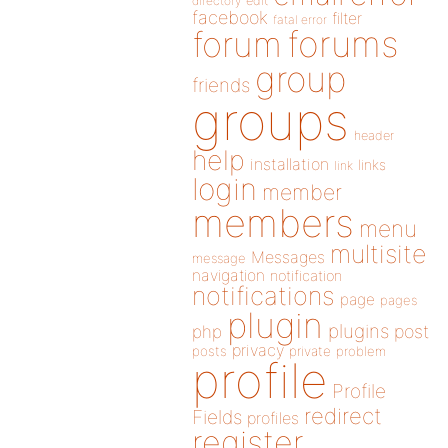
directory
edit
facebook
filter
fatal error
forums
forum
group
friends
groups
header
help
installation
links
link
login
member
members
menu
multisite
Messages
message
navigation
notification
notifications
page
pages
plugin
plugins
php
post
privacy
posts
private
problem
profile
Profile
redirect
Fields
profiles
register