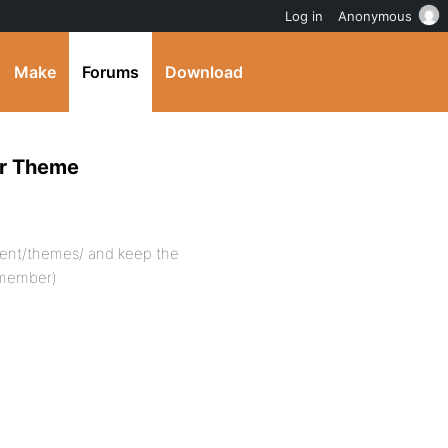
Log in
Anonymous
Make
Forums
Download
er Theme
ent/themes/ and keep the
pmember)