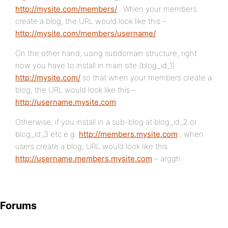
http://mysite.com/members/
. When your members
create a blog, the URL would look like this –
http://mysite.com/members/username/
On the other hand, using subdomain structure, right
now you have to install in main site (blog_id_1)
http://mysite.com/
so that when your members create a
blog, the URL would look like this –
http://username.mysite.com
Otherwise, if you install in a sub-blog at blog_id_2 or
blog_id_3 etc e.g.
http://members.mysite.com
, when
users create a blog, URL would look like this
http://username.members.mysite.com
– arggh.
Forums