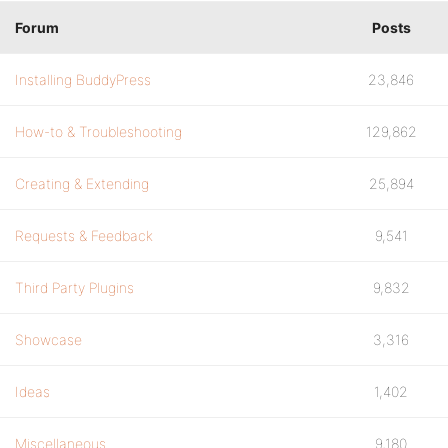
Forum
Posts
Installing BuddyPress
23,846
How-to & Troubleshooting
129,862
Creating & Extending
25,894
Requests & Feedback
9,541
Third Party Plugins
9,832
Showcase
3,316
Ideas
1,402
Miscellaneous
9,180