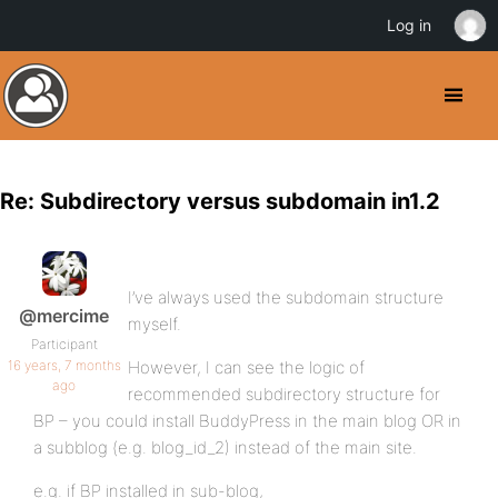
Log in
Re: Subdirectory versus subdomain in1.2
I’ve always used the subdomain structure
@mercime
myself.
Participant
16 years, 7 months
However, I can see the logic of
ago
recommended subdirectory structure for
BP – you could install BuddyPress in the main blog OR in
a subblog (e.g. blog_id_2) instead of the main site.
e.g. if BP installed in sub-blog,