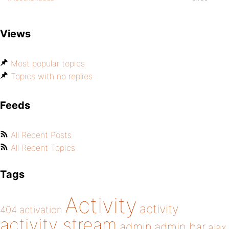
Views
Most popular topics
Topics with no replies
Feeds
All Recent Posts
All Recent Topics
Tags
Activity
activity
404
activation
activity stream
admin
admin bar
ajax