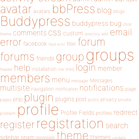
bbPress
avatar
blog
avatars
blogs
Buddypress
buddypress
bug
child
email
css
comments
custom
theme
directory
edit
forum
error
facebook
filter
fatal error
groups
forums
group
friends
login
help
member
installation
links
header
link
members
menu
Messages
message
notifications
multisite
navigation
page
notification
plugin
plugins
php
post
privacy
pages
posts
private
profile
redirect
Profile Fields
profiles
problem
registration
register
search
theme
themes
sidebar
spam
template
update