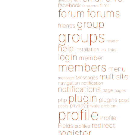
directory
edit
facebook
filter
fatal error
forums
forum
group
friends
groups
header
help
installation
links
link
login
member
members
menu
multisite
Messages
message
navigation
notification
notifications
page
pages
plugin
plugins
php
post
privacy
posts
private
problem
profile
Profile
redirect
Fields
profiles
register