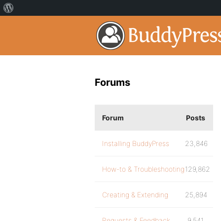
Forums
Forum
Posts
Installing BuddyPress
23,846
How-to & Troubleshooting
129,862
Creating & Extending
25,894
Requests & Feedback
9,541