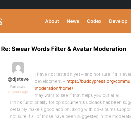
About
News
Codex
Develop
Re: Swear Words Filter & Avatar Moderation
I have not tested it yet – and not sure if it is eve
@djsteve
development –
https://buddypress.org/commu
Participant
moderation/home/
16 years ago
may want to see if that helps you out at all..
I think functionality for bp documents uploads has been sug
certainly make a good add on, along with bp-albums suppor
not sure if all of those have been suggested in the moderati