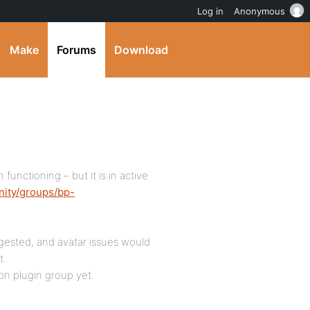
Log in
Anonymous
Make
Forums
Download
n functioning – but it is in active
nity/groups/bp-
gested, and avatar issues would
t.
on plugin group yet.