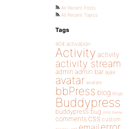
All Recent Posts
All Recent Topics
Tags
404
activation
Activity
activity
activity stream
admin
admin bar
ajax
avatar
avatars
bbPress
blog
blogs
Buddypress
buddypress
bug
child theme
css
comments
custom
error
email