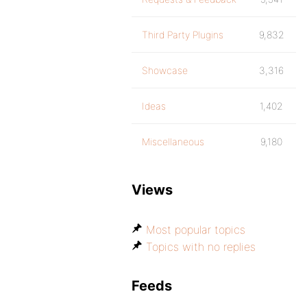
Third Party Plugins
9,832
Showcase
3,316
Ideas
1,402
Miscellaneous
9,180
Views
Most popular topics
Topics with no replies
Feeds