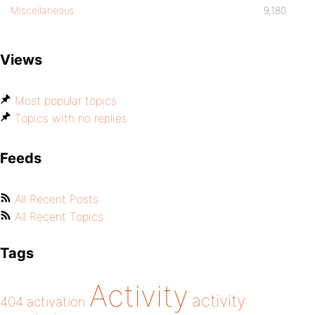
Miscellaneous
9,180
Views
Most popular topics
Topics with no replies
Feeds
All Recent Posts
All Recent Topics
Tags
Activity
activity
404
activation