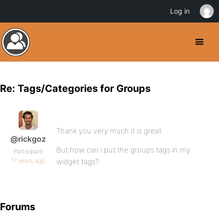
Log in
Re: Tags/Categories for Groups
Thank you very much it is great.
@rickgoz
But how can i put the groups tags in my
Participant
17 years ago
widget tags?
Forums