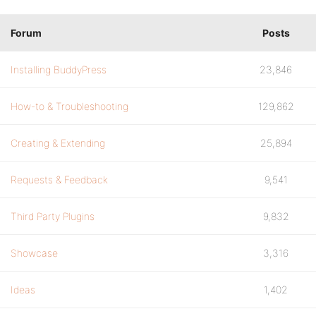
Forum
Posts
Installing BuddyPress
23,846
How-to & Troubleshooting
129,862
Creating & Extending
25,894
Requests & Feedback
9,541
Third Party Plugins
9,832
Showcase
3,316
Ideas
1,402