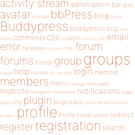
activity stream
admin
admin bar
ajax
bbPress
avatar
blog
avatars
blogs
Buddypress
buddypress
bug
child
email
css
comments
custom
theme
directory
edit
forum
error
facebook
filter
fatal error
groups
forums
group
friends
login
help
member
installation
links
header
link
members
menu
Messages
message
notifications
multisite
navigation
page
notification
plugin
plugins
php
post
privacy
pages
posts
private
profile
redirect
Profile Fields
profiles
problem
registration
register
search