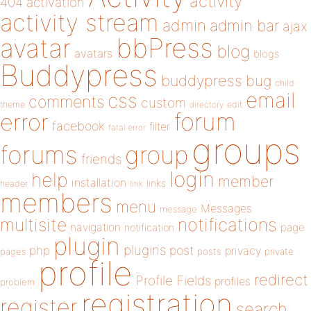
activity
404
activation
activity stream
admin
admin bar
ajax
bbPress
avatar
blog
avatars
blogs
Buddypress
buddypress
bug
child
email
css
comments
custom
theme
directory
edit
forum
error
facebook
filter
fatal error
groups
forums
group
friends
login
help
member
installation
links
header
link
members
menu
Messages
message
notifications
multisite
navigation
page
notification
plugin
plugins
php
post
privacy
pages
posts
private
profile
redirect
Profile Fields
profiles
problem
registration
register
search