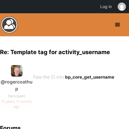
Log in
Re: Template tag for activity_username
Pass the ID into
bp_core_get_username
@rogercoathu
p
Participant
15 years, 11 months
ago
Forums