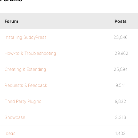
Forum
Posts
Installing BuddyPress
23,846
How-to & Troubleshooting
129,862
Creating & Extending
25,894
Requests & Feedback
9,541
Third Party Plugins
9,832
Showcase
3,316
Ideas
1,402