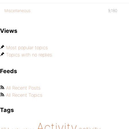
Miscellaneous
9,180
Views
Most popular topics
Topics with no replies
Feeds
All Recent Posts
All Recent Topics
Tags
Activity