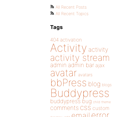
All Recent Posts
All Recent Topics
Tags
404
activation
Activity
activity
activity stream
admin
admin bar
ajax
avatar
avatars
bbPress
blog
blogs
Buddypress
buddypress
bug
child theme
css
comments
custom
error
email