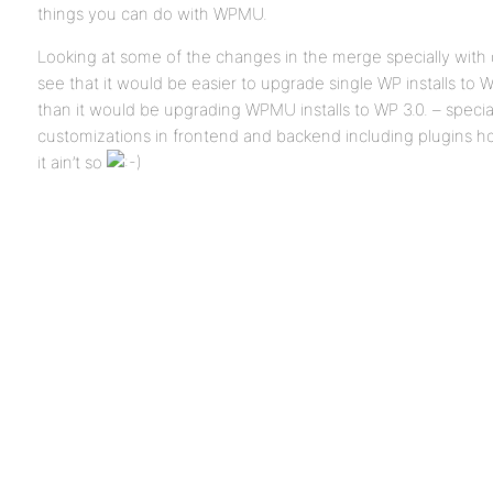
things you can do with WPMU.
Looking at some of the changes in the merge specially with
see that it would be easier to upgrade single WP installs to 
than it would be upgrading WPMU installs to WP 3.0. – speci
customizations in frontend and backend including plugins ho
it ain’t so