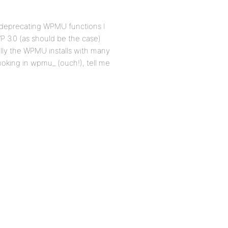
 deprecating WPMU functions I
WP 3.0 (as should be the case)
ally the WPMU installs with many
oking in wpmu_ (ouch!), tell me