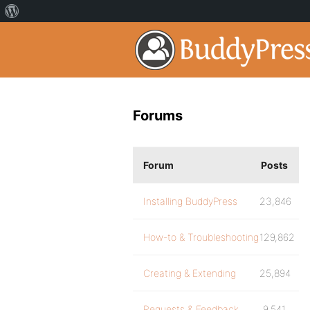
Forums
Forum
Posts
Installing BuddyPress
23,846
How-to & Troubleshooting
129,862
Creating & Extending
25,894
Requests & Feedback
9,541