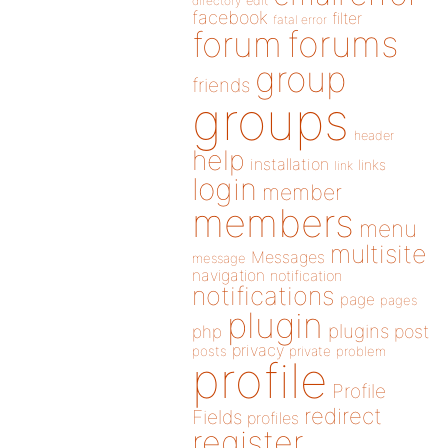
directory
edit
facebook
filter
fatal error
forums
forum
group
friends
groups
header
help
installation
links
link
login
member
members
menu
multisite
Messages
message
navigation
notification
notifications
page
pages
plugin
plugins
php
post
privacy
posts
private
problem
profile
Profile
redirect
Fields
profiles
register