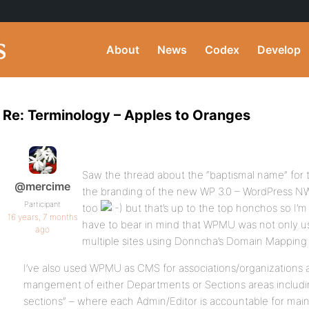
About
News
Codex
Develop
Re: Terminology – Apples to Oranges
Saw the thread about the “baptismal name” for t
@mercime
the branding of the new WP 3.0 – WordPress NW
Participant
too
but that’s up to the top honchos so I’m
16 years, 7 months
have to bear in mind that WPMU was not only us
ago
multiple sites using Donncha’s Domain Mapping 
I’ve also used WPMU as CMS for associations/organizations 
mangement of either Departments or Sections areas includin
sections” – where each Admin/Editor is accountable for mai