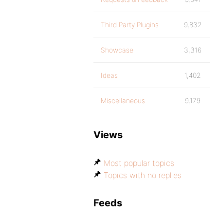
Third Party Plugins
9,832
Showcase
3,316
Ideas
1,402
Miscellaneous
9,179
Views
Most popular topics
Topics with no replies
Feeds