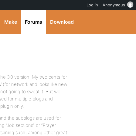
Log in
Anonymous
Make
Forums
Download
he 3.0 version. My two cents for
 (for network and looks like new
 not going to sweat it. But we
ed for multiple blogs and
plugin only.
and the subblogs are used for
g “Job sections” or “Prayer
ntaining such, among other great