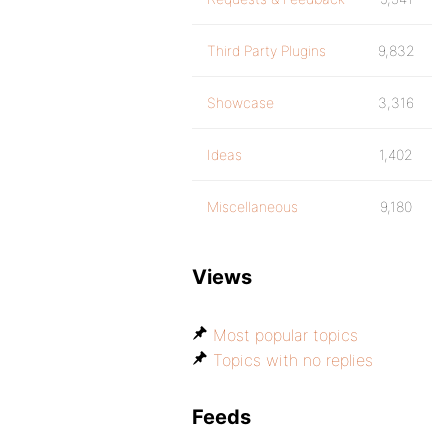
Third Party Plugins
9,832
Showcase
3,316
Ideas
1,402
Miscellaneous
9,180
Views
Most popular topics
Topics with no replies
Feeds