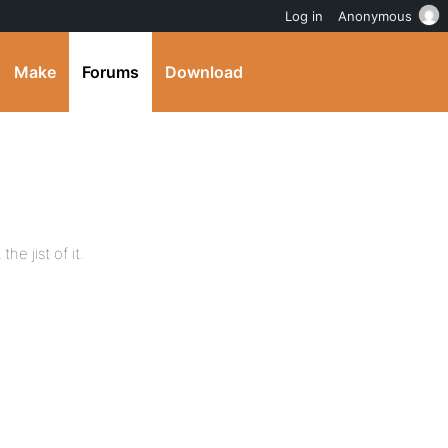
Log in
Anonymous
Make
Forums
Download
the jist of it.