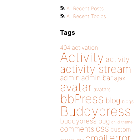
All Recent Posts
All Recent Topics
Tags
404
activation
Activity
activity
activity stream
admin
admin bar
ajax
avatar
avatars
bbPress
blog
blogs
Buddypress
buddypress
bug
child theme
css
comments
custom
error
email