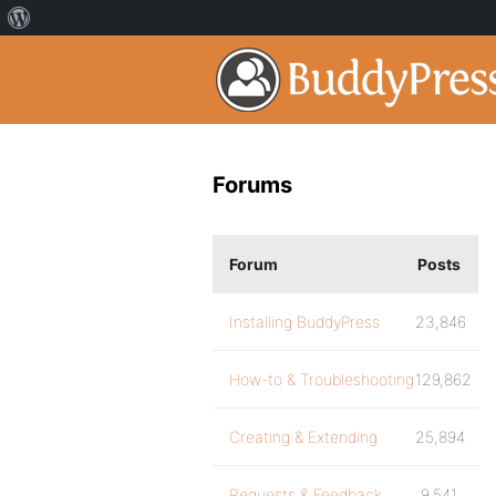
Forums
Forum
Posts
Installing BuddyPress
23,846
How-to & Troubleshooting
129,862
Creating & Extending
25,894
Requests & Feedback
9,541