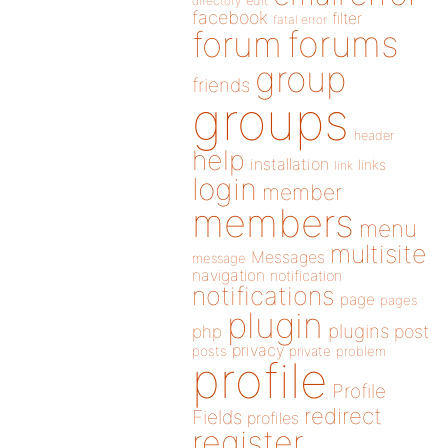
directory
edit
facebook
filter
fatal error
forums
forum
group
friends
groups
header
help
installation
links
link
login
member
members
menu
multisite
Messages
message
navigation
notification
notifications
page
pages
plugin
plugins
php
post
privacy
posts
private
problem
profile
Profile
redirect
Fields
profiles
register