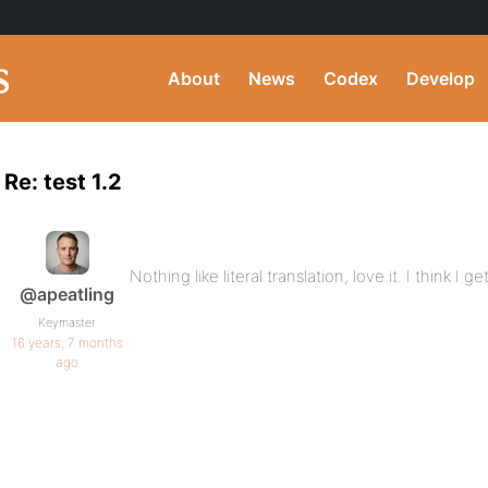
About
News
Codex
Develop
Re: test 1.2
Nothing like literal translation, love it. I think I get 
@apeatling
Keymaster
16 years, 7 months
ago