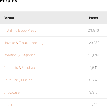
Forums
Forum
Posts
Installing BuddyPress
23,846
How-to & Troubleshooting
129,862
Creating & Extending
25,894
Requests & Feedback
9,541
Third Party Plugins
9,832
Showcase
3,316
Ideas
1,402