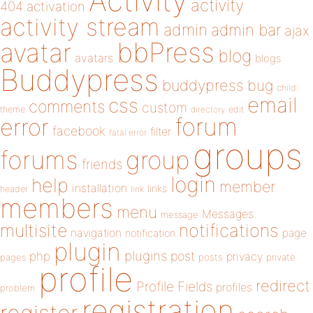
Activity
activity
404
activation
activity stream
admin
admin bar
ajax
bbPress
avatar
blog
avatars
blogs
Buddypress
buddypress
bug
child
email
css
comments
custom
theme
directory
edit
forum
error
facebook
filter
fatal error
groups
forums
group
friends
login
help
member
installation
links
header
link
members
menu
Messages
message
notifications
multisite
navigation
page
notification
plugin
plugins
php
post
privacy
pages
posts
private
profile
redirect
Profile Fields
profiles
problem
registration