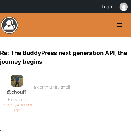
Log in
Re: The BuddyPress next generation API, the
journey begins
a community shell
@chouf1
Participant
16 years, 4 months
ago