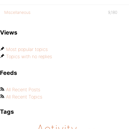
Miscellaneous
9,180
Views
Most popular topics
Topics with no replies
Feeds
All Recent Posts
All Recent Topics
Tags