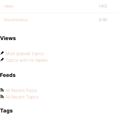
Ideas
1,402
Miscellaneous
9,180
Views
Most popular topics
Topics with no replies
Feeds
All Recent Posts
All Recent Topics
Tags