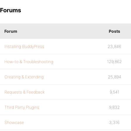
Forums
Forum
Posts
Installing BuddyPress
23,846
How-to & Troubleshooting
129,862
Creating & Extending
25,894
Requests & Feedback
9,541
Third Party Plugins
9,832
Showcase
3,316