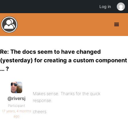
Log in
Re: The docs seem to have changed
(yesterday) for creating a custom component
… ?
Makes sense. Thanks for the quick
@riversj
response.
Participant
17 years, 4 months
cheers
ago