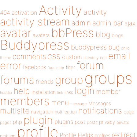
Activity
activity
404
activation
activity stream
admin
admin bar
ajax
bbPress
avatar
blog
avatars
blogs
Buddypress
buddypress
bug
child
email
css
comments
custom
theme
directory
edit
forum
error
facebook
filter
fatal error
groups
forums
group
friends
login
help
member
installation
links
header
link
members
menu
Messages
message
notifications
multisite
navigation
page
notification
plugin
plugins
php
post
privacy
pages
posts
private
profile
redirect
Profile Fields
profiles
problem