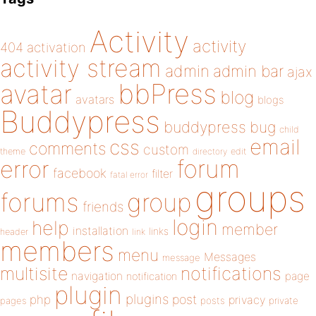
Activity
activity
404
activation
activity stream
admin
admin bar
ajax
bbPress
avatar
blog
avatars
blogs
Buddypress
buddypress
bug
child
email
css
comments
custom
theme
directory
edit
forum
error
facebook
filter
fatal error
groups
forums
group
friends
login
help
member
installation
links
header
link
members
menu
Messages
message
notifications
multisite
navigation
page
notification
plugin
plugins
php
post
privacy
pages
posts
private