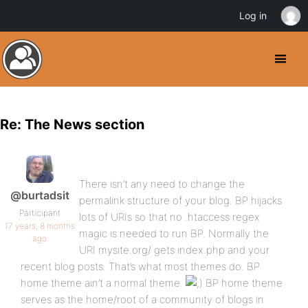
Log in
Re: The News section
There isn’t any need to change the
@burtadsit
permalink structure of your blog. BP hijacks
Participant
lots of URIs so that no .htaccess regex
17 years, 8 months
magic is needed to run BP. Normally the
ago
URI mysite.org/ gets index.php and your
recent blog posts. That’s what most themes do. BP
home theme ain’t a normal theme.
BP home theme
serves as the home/root of a community of blogs in