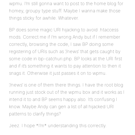
wpmu. I’m still gonna want to post to the home blog for
homey, groupy type stuff. Maybe I wanna make those
things sticky for awhile. Whatever.
BP does some magic URI hijacking to avoid .htaccess
mods. Correct me if I’m wrong Andy but if I remember
correctly, browsing the code, I saw BP doing some
registering of URIs such as ‘/news’ that gets caught by
some code in bp-catchuri.php. BP looks at the URI first
and if it’s something it wants to pay attention to then it
snags it. Otherwise it just passes it on to wpmu.
‘/news’ is one of them there things. I have the root blog
running just stock out of the wpmu box and it works as I
intend it to and BP seems happy also. It’s confusing I
know. Maybe Andy can gen a list of all hijacked URI
patterns to clarify things?
Jeez. I hope *I’m* understanding this correctly.