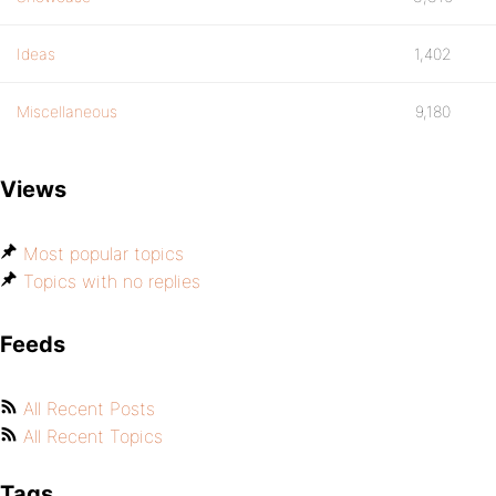
Ideas
1,402
Miscellaneous
9,180
Views
Most popular topics
Topics with no replies
Feeds
All Recent Posts
All Recent Topics
Tags