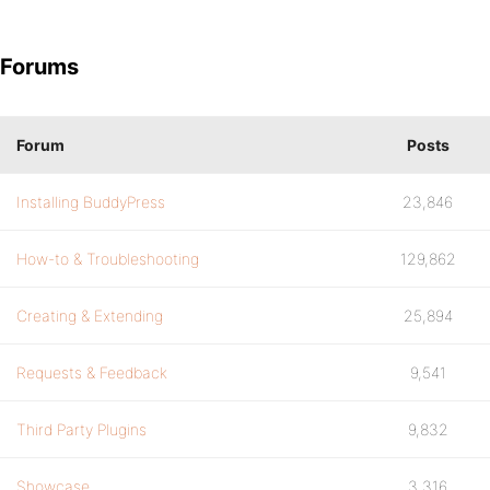
Forums
Forum
Posts
Installing BuddyPress
23,846
How-to & Troubleshooting
129,862
Creating & Extending
25,894
Requests & Feedback
9,541
Third Party Plugins
9,832
Showcase
3,316