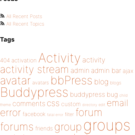
All Recent Posts
All Recent Topics
Tags
Activity
activity
404
activation
activity stream
admin
admin bar
ajax
bbPress
avatar
blog
avatars
blogs
Buddypress
buddypress
bug
child
email
css
comments
custom
theme
directory
edit
forum
error
facebook
filter
fatal error
groups
forums
group
friends