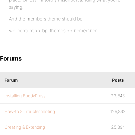
saying.
And the members theme should be
wp-content >> bp-themes >> bpmember
Forums
Forum
Posts
Installing BuddyPress
23,846
How-to & Troubleshooting
129,862
Creating & Extending
25,894