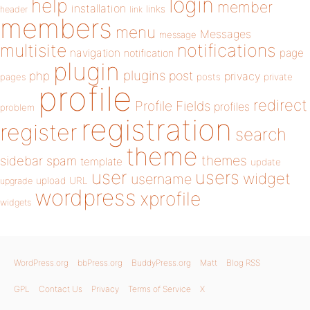
login
help
member
installation
links
header
link
members
menu
Messages
message
notifications
multisite
navigation
page
notification
plugin
plugins
php
post
privacy
pages
posts
private
profile
redirect
Profile Fields
profiles
problem
registration
register
search
theme
themes
sidebar
spam
template
update
user
users
widget
username
upload
URL
upgrade
wordpress
xprofile
widgets
WordPress.org
bbPress.org
BuddyPress.org
Matt
Blog RSS
GPL
Contact Us
Privacy
Terms of Service
X