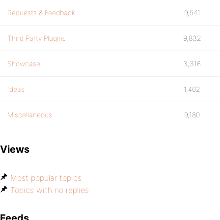
Requests & Feedback
9,541
Third Party Plugins
9,832
Showcase
3,316
Ideas
1,402
Miscellaneous
9,180
Views
Most popular topics
Topics with no replies
Feeds