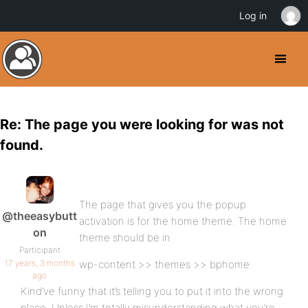
Log in
Re: The page you were looking for was not
found.
The page that gives you the popup
@theeasybutt
activation is for the home theme. The home
on
theme should be in
Participant
17 years, 3 months
wp-content >> themes >> bphome
ago
Kind’ve funny that it’s telling you to put it into the wrong
place. Unless I’m totally misunderstanding what you’re