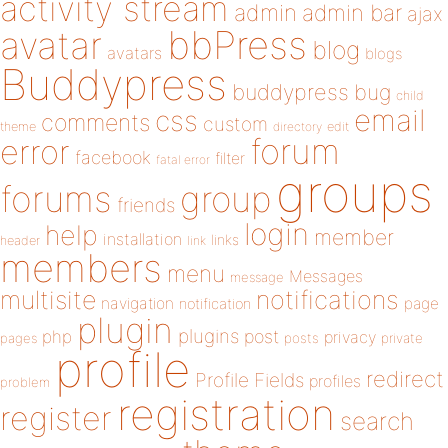
activity stream
admin
admin bar
ajax
bbPress
avatar
blog
avatars
blogs
Buddypress
buddypress
bug
child
email
css
comments
custom
theme
directory
edit
forum
error
facebook
filter
fatal error
groups
forums
group
friends
login
help
member
installation
links
header
link
members
menu
Messages
message
notifications
multisite
navigation
page
notification
plugin
plugins
php
post
privacy
pages
posts
private
profile
redirect
Profile Fields
profiles
problem
registration
register
search