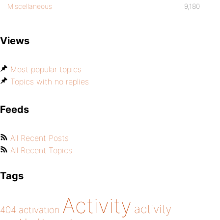
Miscellaneous
9,180
Views
Most popular topics
Topics with no replies
Feeds
All Recent Posts
All Recent Topics
Tags
Activity
activity
404
activation