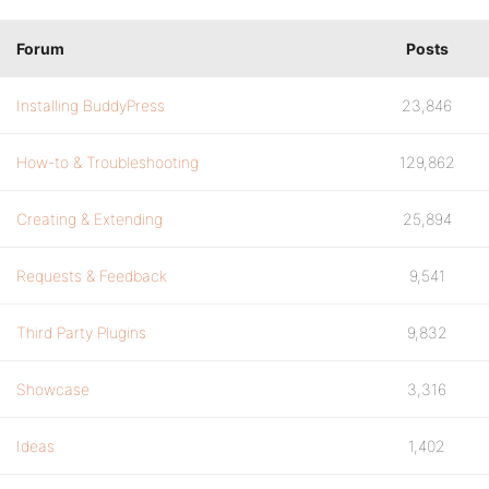
Forum
Posts
Installing BuddyPress
23,846
How-to & Troubleshooting
129,862
Creating & Extending
25,894
Requests & Feedback
9,541
Third Party Plugins
9,832
Showcase
3,316
Ideas
1,402