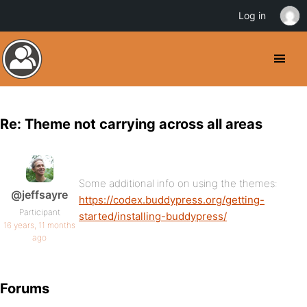
Log in
Re: Theme not carrying across all areas
Some additional info on using the themes:
@jeffsayre
https://codex.buddypress.org/getting-
Participant
started/installing-buddypress/
16 years, 11 months
ago
Forums