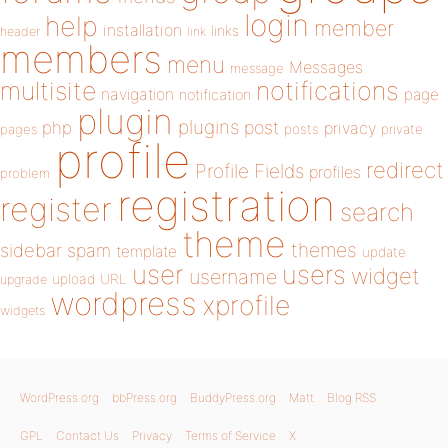
login
help
member
installation
links
header
link
members
menu
Messages
message
notifications
multisite
navigation
page
notification
plugin
plugins
php
post
privacy
pages
posts
private
profile
redirect
Profile Fields
profiles
problem
registration
register
search
theme
themes
sidebar
spam
template
update
user
users
widget
username
upload
URL
upgrade
wordpress
xprofile
widgets
WordPress.org
bbPress.org
BuddyPress.org
Matt
Blog RSS
GPL
Contact Us
Privacy
Terms of Service
X