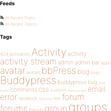
Feeds
All Recent Posts
All Recent Topics
Tags
Activity
activity
404
activation
activity stream
admin
admin bar
ajax
bbPress
avatar
blog
avatars
blogs
Buddypress
buddypress
bug
child
email
css
comments
custom
theme
directory
edit
forum
error
facebook
filter
fatal error
groups
forums
group
friends