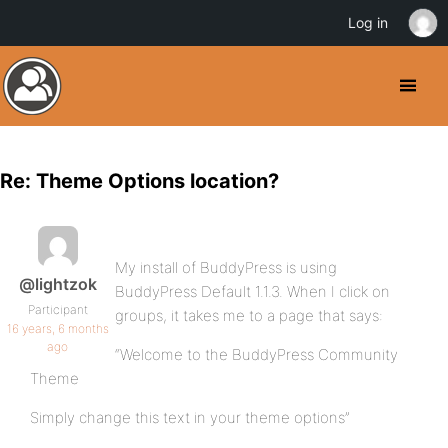
Log in
Re: Theme Options location?
My install of BuddyPress is using
@lightzok
BuddyPress Default 1.1.3. When I click on
Participant
groups, it takes me to a page that says:
16 years, 6 months
ago
“Welcome to the BuddyPress Community
Theme
Simply change this text in your theme options”