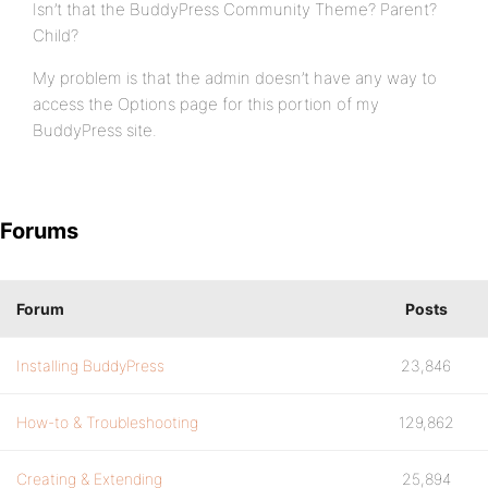
Isn’t that the BuddyPress Community Theme? Parent?
Child?
My problem is that the admin doesn’t have any way to
access the Options page for this portion of my
BuddyPress site.
Forums
Forum
Posts
Installing BuddyPress
23,846
How-to & Troubleshooting
129,862
Creating & Extending
25,894