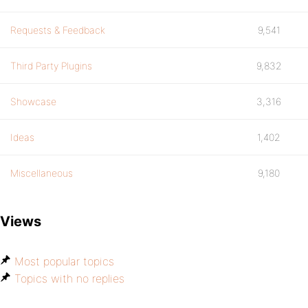
Requests & Feedback
9,541
Third Party Plugins
9,832
Showcase
3,316
Ideas
1,402
Miscellaneous
9,180
Views
Most popular topics
Topics with no replies