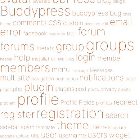
blog
avatars
blogs
Buddypress
buddypress
bug
child
email
css
comments
custom
theme
directory
edit
forum
error
facebook
filter
fatal error
groups
forums
group
friends
login
help
member
installation
links
header
link
members
menu
Messages
message
notifications
multisite
navigation
page
notification
plugin
plugins
php
post
privacy
pages
posts
private
profile
redirect
Profile Fields
profiles
problem
registration
register
search
theme
themes
sidebar
spam
template
update
user
users
widget
username
upload
URL
upgrade