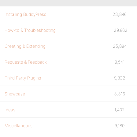
Installing BuddyPress
23,846
How-to & Troubleshooting
129,862
Creating & Extending
25,894
Requests & Feedback
9,541
Third Party Plugins
9,832
Showcase
3,316
Ideas
1,402
Miscellaneous
9,180