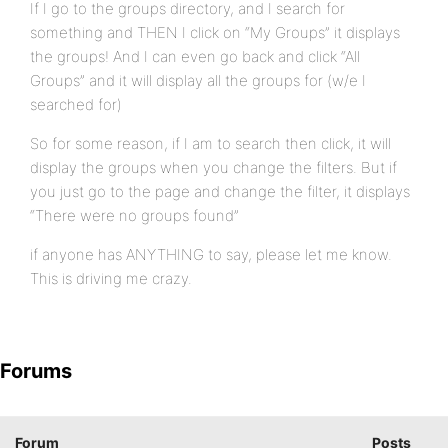
If I go to the groups directory, and I search for
something and THEN I click on “My Groups” it displays
the groups! And I can even go back and click “All
Groups” and it will display all the groups for (w/e I
searched for)
So for some reason, if I am to search then click, it will
display the groups when you change the filters. But if
you just go to the page and change the filter, it displays
“There were no groups found”
if anyone has ANYTHING to say, please let me know.
This is driving me crazy.
Forums
Forum
Posts