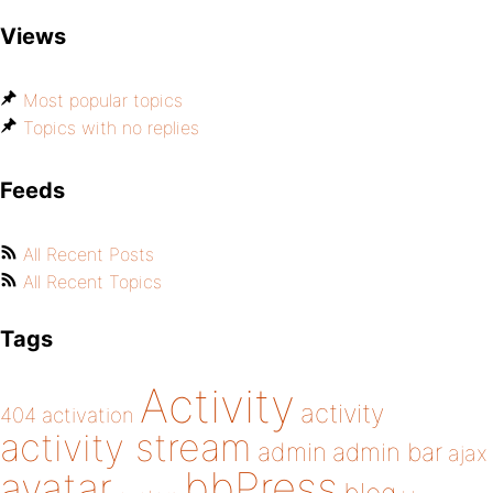
Views
Most popular topics
Topics with no replies
Feeds
All Recent Posts
All Recent Topics
Tags
Activity
activity
404
activation
activity stream
admin
admin bar
ajax
bbPress
avatar