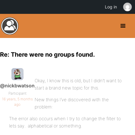
Log in
Re: There were no groups found.
Okay, I know this is old, but I didn’t want to
@nickbwatson
start a brand new topic for this.
Participant
16 years, 5 months
New things I’ve discovered with the
ago
problem:
The error also occurs when I try to change the filter to
lets say.. alphabetical or something.