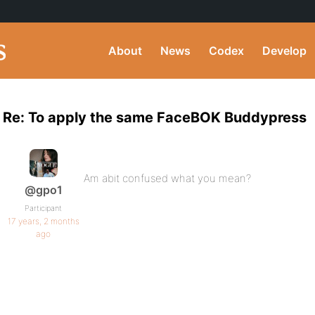
About
News
Codex
Develop
Re: To apply the same FaceBOK Buddypress
Am abit confused what you mean?
@gpo1
Participant
17 years, 2 months
ago