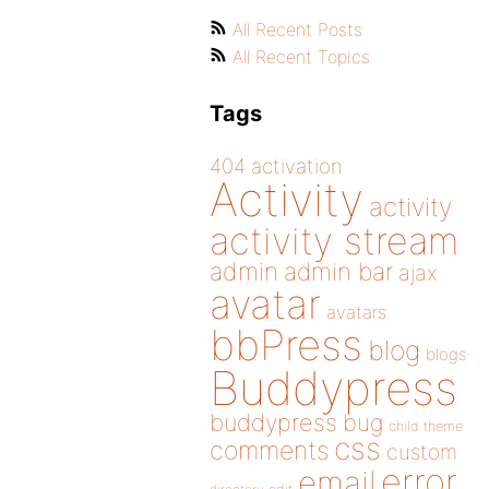
All Recent Posts
All Recent Topics
Tags
404
activation
Activity
activity
activity stream
admin
admin bar
ajax
avatar
avatars
bbPress
blog
blogs
Buddypress
buddypress
bug
child theme
css
comments
custom
error
email