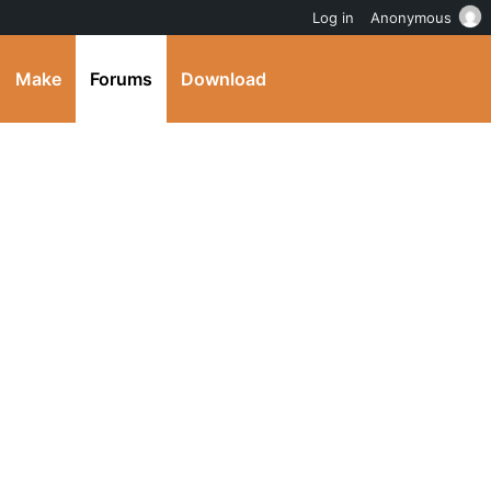
Log in
Anonymous
Make
Forums
Download