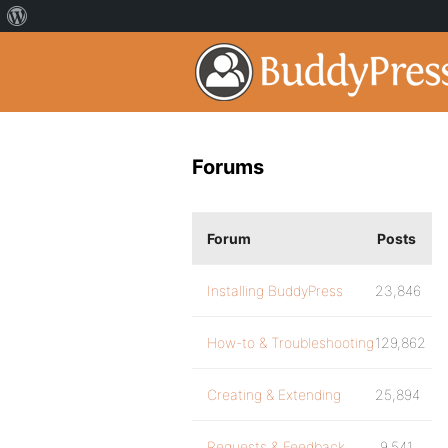
Forums
Forum
Posts
Installing BuddyPress
23,846
How-to & Troubleshooting
129,862
Creating & Extending
25,894
Requests & Feedback
9,541