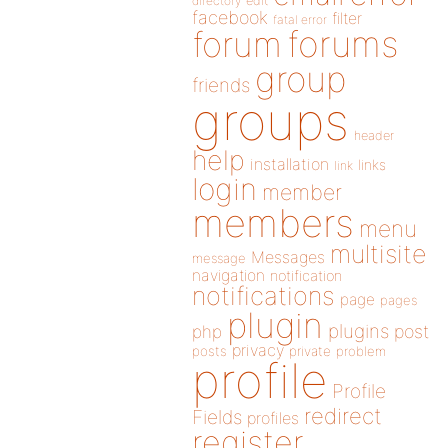
directory
edit
facebook
filter
fatal error
forums
forum
group
friends
groups
header
help
installation
links
link
login
member
members
menu
multisite
Messages
message
navigation
notification
notifications
page
pages
plugin
plugins
php
post
privacy
posts
private
problem
profile
Profile
redirect
Fields
profiles
register