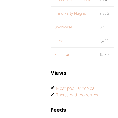
Third Party Plugins
9,832
Showcase
3,316
Ideas
1,402
Miscellaneous
9,180
Views
Most popular topics
Topics with no replies
Feeds