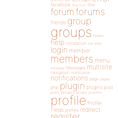
directory
edit
facebook
filter
fatal error
forums
forum
group
friends
groups
header
help
installation
links
link
login
member
members
menu
multisite
Messages
message
navigation
notification
notifications
page
pages
plugin
plugins
php
post
privacy
posts
private
problem
profile
Profile
redirect
Fields
profiles
register