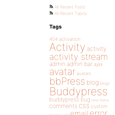
All Recent Posts
All Recent Topics
Tags
404
activation
Activity
activity
activity stream
admin
admin bar
ajax
avatar
avatars
bbPress
blog
blogs
Buddypress
buddypress
bug
child theme
css
comments
custom
error
email