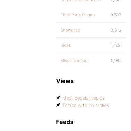
Third Party Plugins
9,832
Showcase
3,316
Ideas
1,402
Miscellaneous
9,180
Views
Most popular topics
Topics with no replies
Feeds