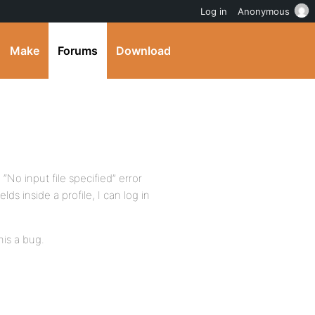
Log in
Anonymous
Make
Forums
Download
e “No input file specified” error
elds inside a profile, I can log in
his a bug.