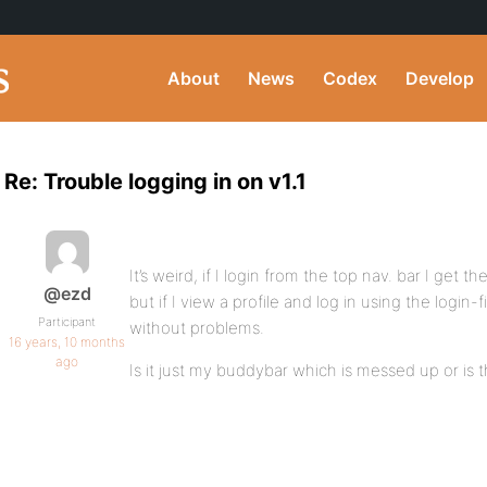
About
News
Codex
Develop
Re: Trouble logging in on v1.1
It’s weird, if I login from the top nav. bar I get th
@ezd
but if I view a profile and log in using the login-fi
Participant
without problems.
16 years, 10 months
ago
Is it just my buddybar which is messed up or is t