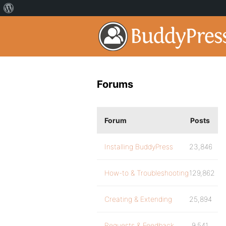
Forums
Forum
Posts
Installing BuddyPress
23,846
How-to & Troubleshooting
129,862
Creating & Extending
25,894
Requests & Feedback
9,541