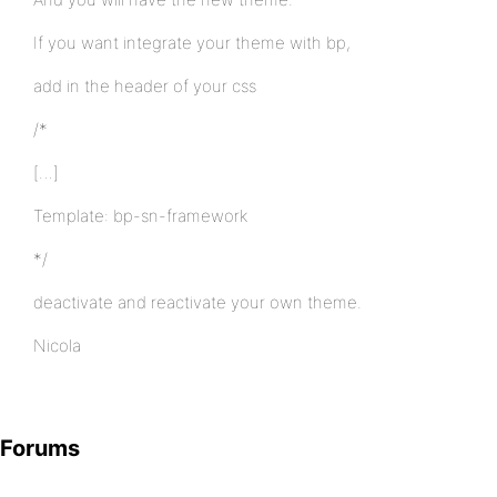
If you want integrate your theme with bp,
add in the header of your css
/*
[…]
Template: bp-sn-framework
*/
deactivate and reactivate your own theme.
Nicola
Forums