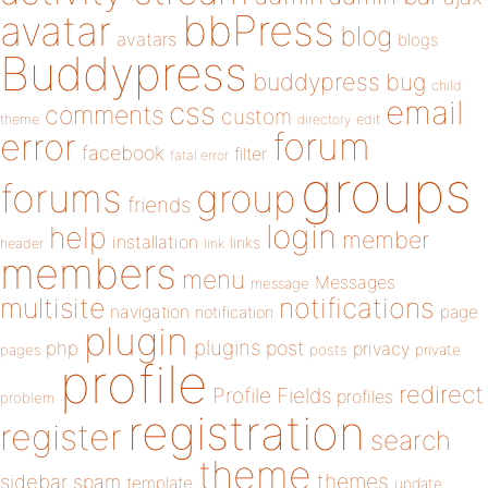
bbPress
avatar
blog
avatars
blogs
Buddypress
buddypress
bug
child
email
css
comments
custom
theme
directory
edit
forum
error
facebook
filter
fatal error
groups
forums
group
friends
login
help
member
installation
links
header
link
members
menu
Messages
message
notifications
multisite
navigation
page
notification
plugin
plugins
php
post
privacy
pages
posts
private
profile
redirect
Profile Fields
profiles
problem
registration
register
search
theme
themes
sidebar
spam
template
update