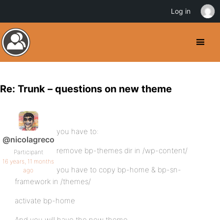
Log in
Re: Trunk – questions on new theme
you have to:
@nicolagreco
remove bp-themes dir in /wp-content/
Participant
16 years, 11 months
you have to copy bp-home & bp-sn-
ago
framework in /themes/
activate bp-home
And you will have the new theme.