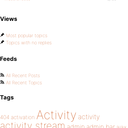
Views
Most popular topics
Topics with no replies
Feeds
All Recent Posts
All Recent Topics
Tags
Activity
activity
404
activation
activity stream
admin
admin bar
ajax