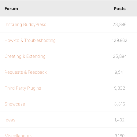
Forum
Posts
Installing BuddyPress
23,846
How-to & Troubleshooting
129,862
Creating & Extending
25,894
Requests & Feedback
9,541
Third Party Plugins
9,832
Showcase
3,316
Ideas
1,402
Miscellaneous
9,180